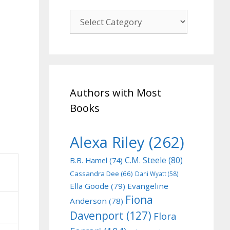
Genre
Authors with Most
Books
Alexa Riley
(262)
C.M. Steele
(80)
B.B. Hamel
(74)
Cassandra Dee
(66)
Dani Wyatt
(58)
Ella Goode
(79)
Evangeline
Fiona
Anderson
(78)
Davenport
(127)
Flora