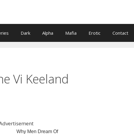
eries
Dark
Alpha
Mafia
Erotic
Contact
ne Vi Keeland
Advertisement