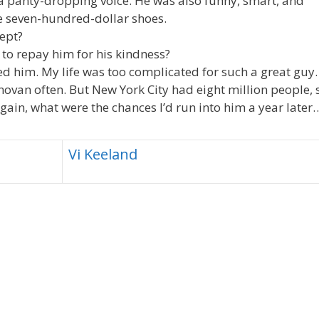
a panty-dropping voice. He was also funny, smart, and
e seven-hundred-dollar shoes.
lept?
o to repay him for his kindness?
ted him. My life was too complicated for such a great guy.
ovan often. But New York City had eight million people, 
gain, what were the chances I’d run into him a year later
Vi Keeland