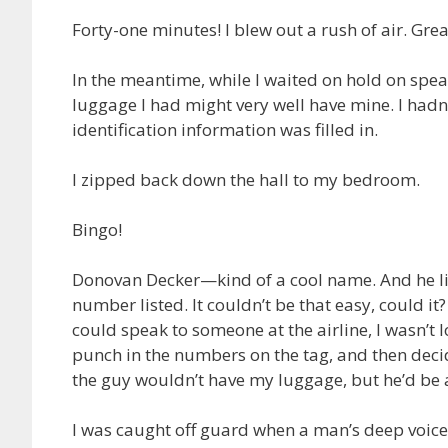
Forty-one minutes! I blew out a rush of air. Great
In the meantime, while I waited on hold on speak
luggage I had might very well have mine. I hadn’
identification information was filled in.
I zipped back down the hall to my bedroom.
Bingo!
Donovan Decker—kind of a cool name. And he liv
number listed. It couldn’t be that easy, could it?
could speak to someone at the airline, I wasn’t l
punch in the numbers on the tag, and then decid
the guy wouldn’t have my luggage, but he’d be a
I was caught off guard when a man’s deep voice a