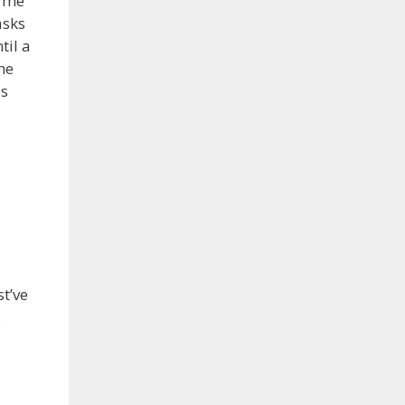
d me
asks
til a
he
as
st’ve
s