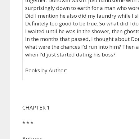
together. Donovan wasn’t just handsome with 
surprisingly down to earth for a man who wor
Did I mention he also did my laundry while I s
Definitely too good to be true. So what did I d
I waited until he was in the shower, then ghos
In the months that passed, I thought about Don
what were the chances I’d run into him? Then a
when I’d just started dating his boss?
Books by Author:
CHAPTER 1
* * *
Autumn