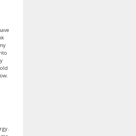
have
nk
 my
nto
ly
 old
row.
rgy.