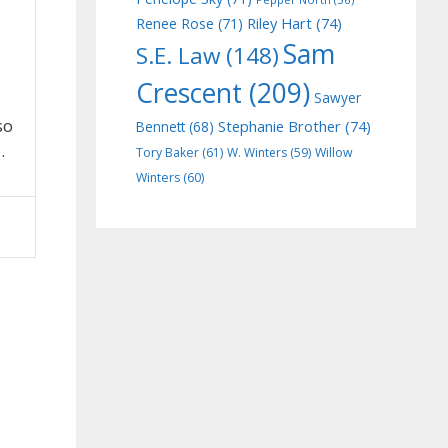
Riley Hart
(74)
Renee Rose
(71)
Sam
S.E. Law
(148)
Crescent
(209)
Sawyer
so
Stephanie Brother
(74)
Bennett
(68)
…
Tory Baker
(61)
W. Winters
(59)
Willow
Winters
(60)