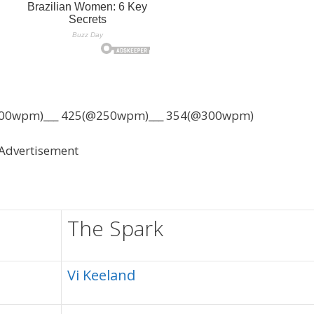
00wpm)___ 425(@250wpm)___ 354(@300wpm)
Advertisement
The Spark
Vi Keeland