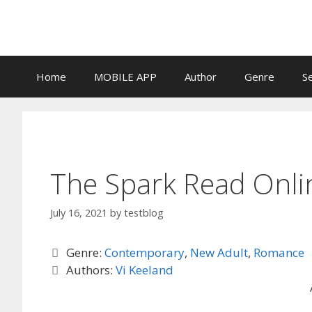
Skip
to
content
Home
MOBILE APP
Author
Genre
S
The Spark Read Onli
July 16, 2021
by
testblog
Categories
Genre:
Contemporary
,
New Adult
,
Romance
Tags
Authors:
Vi Keeland