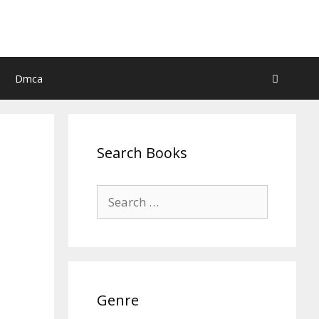
Dmca
Search Books
Search
for:
Genre