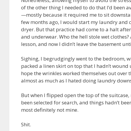
Nonetheless, allowing myself to avoid the stre
of the other thing I needed to do that I’d been 
—mostly because it required me to sit downstai
few months ago, I would start my laundry and co
dryer. But that practice had come to a halt aft
and underwear. Who the hell stole wet clothes? 
lesson, and now I didn’t leave the basement un
Sighing, I begrudgingly went to the bedroom, whe
packed a linen skirt on top that I hadn’t wound 
hope the wrinkles worked themselves out over th
almost as much as I hated doing laundry downs
But when I flipped open the top of the suitcase, 
been selected for search, and things hadn’t bee
most definitely not mine.
Shit.