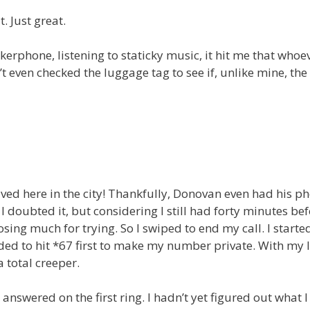
. Just great.
erphone, listening to staticky music, it hit me that whoev
t even checked the luggage tag to see if, unlike mine, the
ed here in the city! Thankfully, Donovan even had his p
 I doubted it, but considering I still had forty minutes bef
osing much for trying. So I swiped to end my call. I starte
ed to hit *67 first to make my number private. With my l
 total creeper.
nswered on the first ring. I hadn’t yet figured out what 