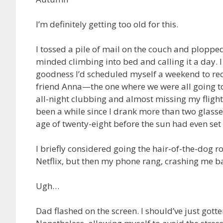
I’m definitely getting too old for this.
I tossed a pile of mail on the couch and plopped
minded climbing into bed and calling it a day.
goodness I’d scheduled myself a weekend to reco
friend Anna—the one where we were all going t
all-night clubbing and almost missing my flight 
been a while since I drank more than two glasses
age of twenty-eight before the sun had even set
I briefly considered going the hair-of-the-dog 
Netflix, but then my phone rang, crashing me bac
Ugh…
Dad flashed on the screen. I should’ve just gotte