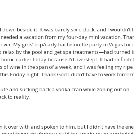
 down beside it. It was barely six o’clock, and I wouldn’t 
 I needed a vacation from my four-day mini vacation. Tha
ver. My girls’ trip/early bachelorette party in Vegas for
o relax by the pool and get spa treatments—had turned i
home earlier today because I’d overslept. It had definite
 of wine in the span of a week, and I was feeling my ripe
 this Friday night. Thank God I didn’t have to work tomor
route and sucking back a vodka cran while zoning out on
k to reality.
n it over with and spoken to him, but I didn’t have the ene