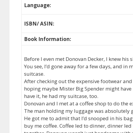
Language:
ISBN/ ASIN:
Book Information:
Before I even met Donovan Decker, I knew his s
You see, I’d gone away for a few days, and in m
suitcase.
After checking out the expensive footwear and 
hoping maybe Mister Big Spender might have m
have it, he had my suitcase, too.
Donovan and I met at a coffee shop to do the ex
The man holding my luggage was absolutely 
He got me to admit that I’d snooped in his ba
buy me coffee. Coffee led to dinner, dinner le