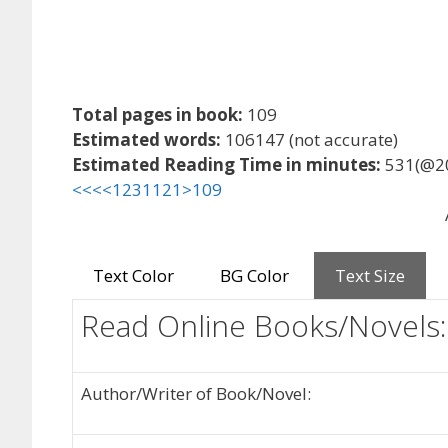
Total pages in book:
109
Estimated words:
106147 (not accurate)
Estimated Reading Time in minutes:
531(@2
<<<
<
1
2
3
11
21
>
109
Text Color
BG Color
Text Size
Read Online Books/Novels:
Author/Writer of Book/Novel: