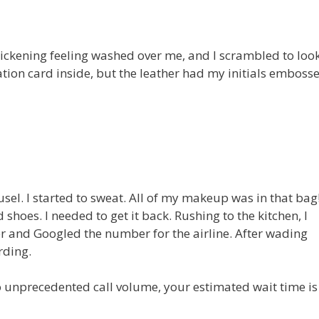
 sickening feeling washed over me, and I scrambled to look
ication card inside, but the leather had my initials emboss
sel. I started to sweat. All of my makeup was in that bag
shoes. I needed to get it back. Rushing to the kitchen, I
r and Googled the number for the airline. After wading
rding.
o unprecedented call volume, your estimated wait time is