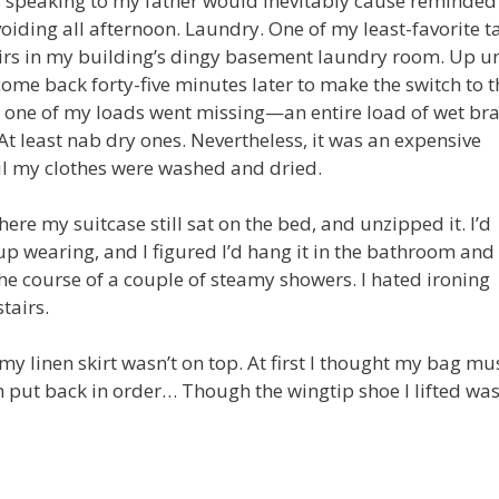
ss speaking to my father would inevitably cause reminde
avoiding all afternoon. Laundry. One of my least-favorite t
rs in my building’s dingy basement laundry room. Up un
me back forty-five minutes later to make the switch to t
er one of my loads went missing—an entire load of wet br
At least nab dry ones. Nevertheless, it was an expensive
til my clothes were washed and dried.
re my suitcase still sat on the bed, and unzipped it. I’d
up wearing, and I figured I’d hang it in the bathroom and
e course of a couple of steamy showers. I hated ironing
tairs.
my linen skirt wasn’t on top. At first I thought my bag mu
n put back in order… Though the wingtip shoe I lifted wa