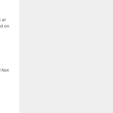
 at
ed on
! Not