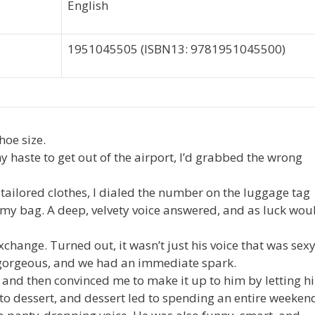
English
1951045505 (ISBN13: 9781951045500)
hoe size.
y haste to get out of the airport, I’d grabbed the wrong
tailored clothes, I dialed the number on the luggage tag
y bag. A deep, velvety voice answered, and as luck wou
change. Turned out, it wasn’t just his voice that was sexy
gorgeous, and we had an immediate spark.
g and then convinced me to make it up to him by letting h
d to dessert, and dessert led to spending an entire weeken