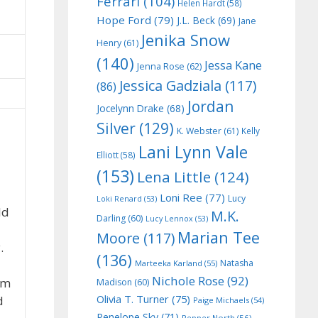
Ferrari
(104)
Helen Hardt
(58)
Hope Ford
(79)
J.L. Beck
(69)
Jane
Jenika Snow
Henry
(61)
(140)
Jessa Kane
Jenna Rose
(62)
Jessica Gadziala
(117)
(86)
Jordan
Jocelynn Drake
(68)
Silver
(129)
K. Webster
(61)
Kelly
Lani Lynn Vale
Elliott
(58)
(153)
Lena Little
(124)
Loni Ree
(77)
Lucy
Loki Renard
(53)
ld
M.K.
Darling
(60)
Lucy Lennox
(53)
Marian Tee
Moore
(117)
.
(136)
Natasha
Marteeka Karland
(55)
Nichole Rose
(92)
im
Madison
(60)
Olivia T. Turner
(75)
d
Paige Michaels
(54)
Penelope Sky
(71)
Pepper North
(56)