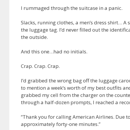
I rummaged through the suitcase in a panic.
Slacks, running clothes, a men’s dress shirt… A
the luggage tag. I’d never filled out the identif
the outside.
And this one…had no initials.
Crap. Crap. Crap.
I’d grabbed the wrong bag off the luggage carou
to mention a week’s worth of my best outfits and 
grabbed my cell from the charger on the counte
through a half-dozen prompts, I reached a reco
“Thank you for calling American Airlines. Due t
approximately forty-one minutes.”