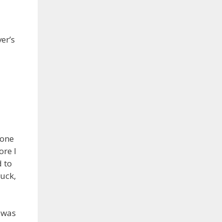
er’s
hone
ore I
d to
uck,
I was