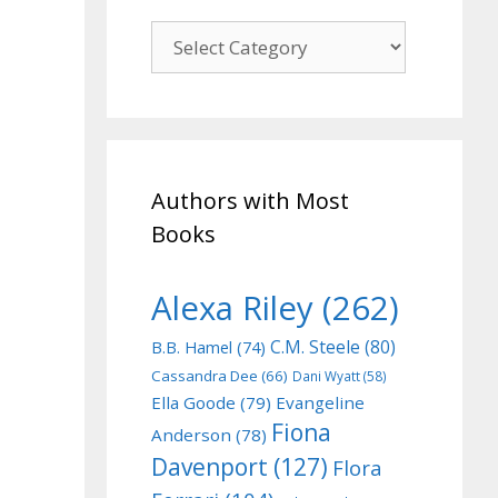
Genre
Authors with Most
Books
Alexa Riley
(262)
C.M. Steele
(80)
B.B. Hamel
(74)
Cassandra Dee
(66)
Dani Wyatt
(58)
Ella Goode
(79)
Evangeline
Fiona
Anderson
(78)
Davenport
(127)
Flora