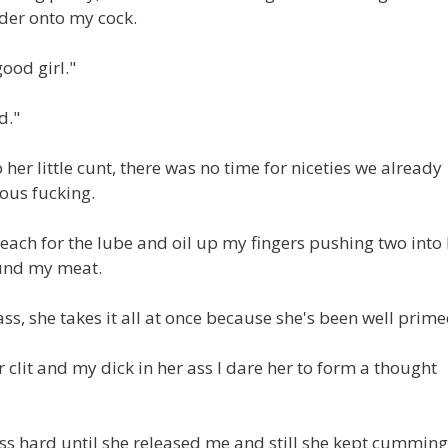
rder onto my cock.
good girl."
d."
 her little cunt, there was no time for niceties we already
ious fucking.
I reach for the lube and oil up my fingers pushing two into
ound my meat.
ss, she takes it all at once because she's been well prime
clit and my dick in her ass I dare her to form a thought
ss hard until she released me and still she kept cumming