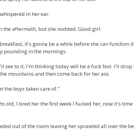
I whispered in her ear.
in the aftermath, but she nodded. Good girl.
reakfast, it's gonna be a while before she can function it
sy pounding in the mornings.
l see to it, I'm thinking today will be a fuck fest. I'll drop
of the mountains and then come back for her ass.
 get the boys taken care of."
old, I bred her the first week I fucked her, now it's time
headed out of the room leaving her sprawled all over the b