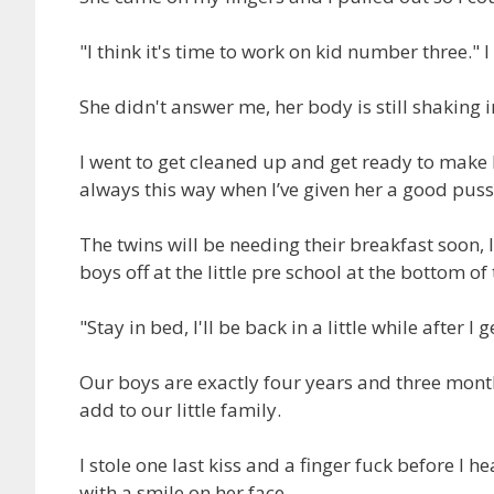
"I think it's time to work on kid number three." 
She didn't answer me, her body is still shaking 
I went to get cleaned up and get ready to make b
always this way when I’ve given her a good pus
The twins will be needing their breakfast soon, I'l
boys off at the little pre school at the bottom 
"Stay in bed, I'll be back in a little while after I
Our boys are exactly four years and three months 
add to our little family.
I stole one last kiss and a finger fuck before I 
with a smile on her face.