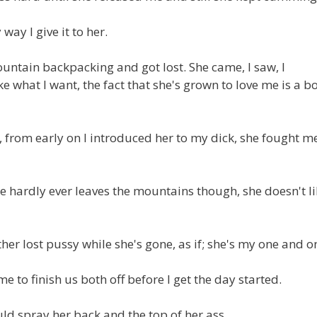
 way I give it to her.
ountain backpacking and got lost. She came, I saw, I
e what I want, the fact that she's grown to love me is a b
from early on I introduced her to my dick, she fought me
 hardly ever leaves the mountains though, she doesn't li
her lost pussy while she's gone, as if; she's my one and on
e to finish us both off before I get the day started.
ld spray her back and the top of her ass.