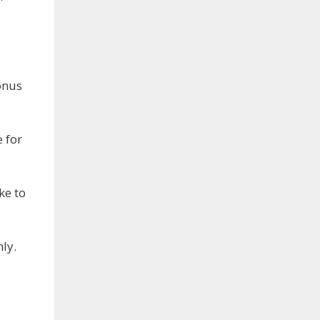
onus
 for
ke to
ly.