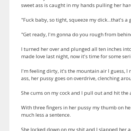
sweet ass is caught in my hands pulling her ha
"Fuck baby, so tight, squeeze my dick...that's a 
"Get ready, I'm gonna do you rough from behin
I turned her over and plunged all ten inches into
made love last night, now it's time for some ser
I'm feeling dirty, it's the mountain air I guess, 
ass, her pussy goes on overdrive, clenching ar
She cums on my cock and I pull out and hit the a
With three fingers in her pussy my thumb on her 
much less a sentence.
She locked down on my shit and I slapped her a