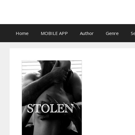
Skip
to
content
Home
MOBILE APP
Author
Genre
S