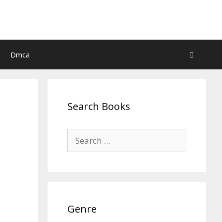
Dmca
Search Books
Search
for:
Genre