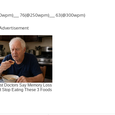
0wpm)___ 76(@250wpm)___ 63(@300wpm)
Advertisement