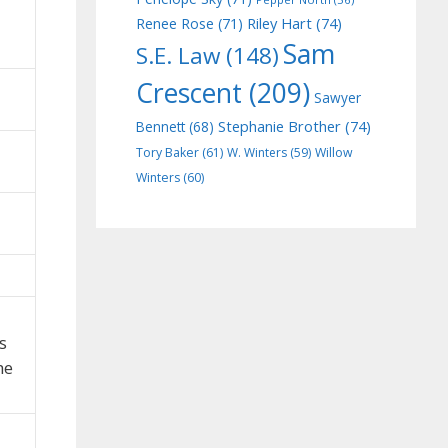
Riley Hart
(74)
Renee Rose
(71)
Sam
S.E. Law
(148)
Crescent
(209)
Sawyer
Stephanie Brother
(74)
Bennett
(68)
Tory Baker
(61)
W. Winters
(59)
Willow
Winters
(60)
s
he