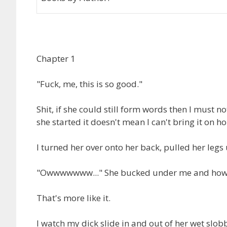
Chapter 1
"Fuck, me, this is so good."
Shit, if she could still form words then I must n
she started it doesn't mean I can't bring it on h
I turned her over onto her back, pulled her le
"Owwwwwww..." She bucked under me and how
That's more like it.
I watch my dick slide in and out of her wet slob