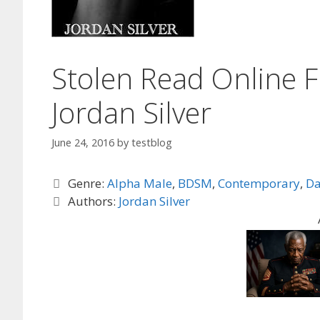
Stolen Read Online F
Jordan Silver
June 24, 2016
by
testblog
Categories
Genre:
Alpha Male
,
BDSM
,
Contemporary
,
Da
Tags
Authors:
Jordan Silver