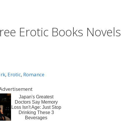
ree Erotic Books Novels
rk
,
Erotic
,
Romance
Advertisement