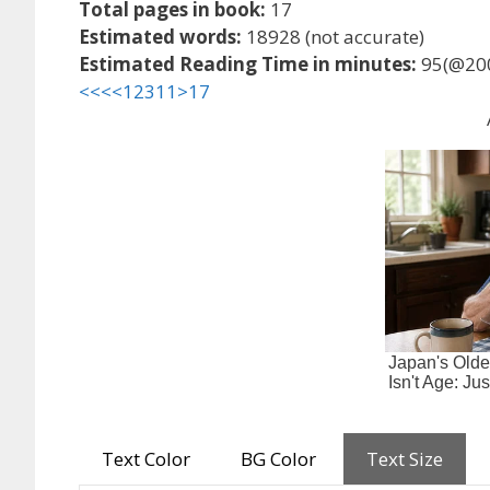
Total pages in book:
17
Estimated words:
18928 (not accurate)
Estimated Reading Time in minutes:
95(@20
<<<
<
1
2
3
11
>
17
Text Color
BG Color
Text Size