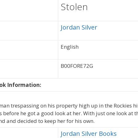
Stolen
Jordan Silver
English
B00FORE72G
ok Information:
n trespassing on his property high up in the Rockies hi
s before he got a good look at her. With just one look at t
nd and decided to keep her for his own.
Jordan Silver Books