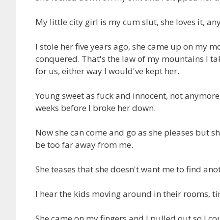
My little city girl is my cum slut, she loves it, any
I stole her five years ago, she came up on my m
conquered. That's the law of my mountains I tak
for us, either way I would've kept her.
Young sweet as fuck and innocent, not anymore, 
weeks before I broke her down.
Now she can come and go as she pleases but she
be too far away from me.
She teases that she doesn't want me to find anot
I hear the kids moving around in their rooms, tim
She came on my fingers and I pulled out so I cou