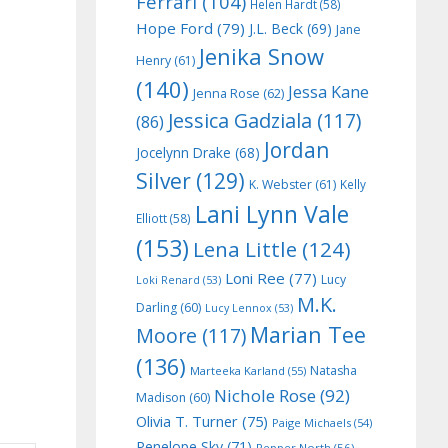
Ferrari
(104)
Helen Hardt
(58)
Hope Ford
(79)
J.L. Beck
(69)
Jane
Jenika Snow
Henry
(61)
(140)
Jessa Kane
Jenna Rose
(62)
Jessica Gadziala
(117)
(86)
Jordan
Jocelynn Drake
(68)
Silver
(129)
K. Webster
(61)
Kelly
Lani Lynn Vale
Elliott
(58)
(153)
Lena Little
(124)
Loni Ree
(77)
Lucy
Loki Renard
(53)
M.K.
Darling
(60)
Lucy Lennox
(53)
Marian Tee
Moore
(117)
(136)
Natasha
Marteeka Karland
(55)
Nichole Rose
(92)
Madison
(60)
Olivia T. Turner
(75)
Paige Michaels
(54)
Penelope Sky
(71)
Pepper North
(56)