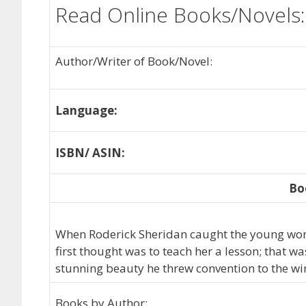
Read Online Books/Novels:
Author/Writer of Book/Novel:
Language:
ISBN/ ASIN:
Bo
When Roderick Sheridan caught the young woma
first thought was to teach her a lesson; that wa
stunning beauty he threw convention to the wi
Books by Author: