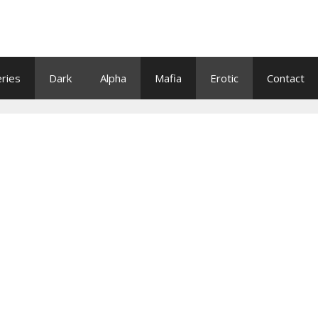
eries
Dark
Alpha
Mafia
Erotic
Contact