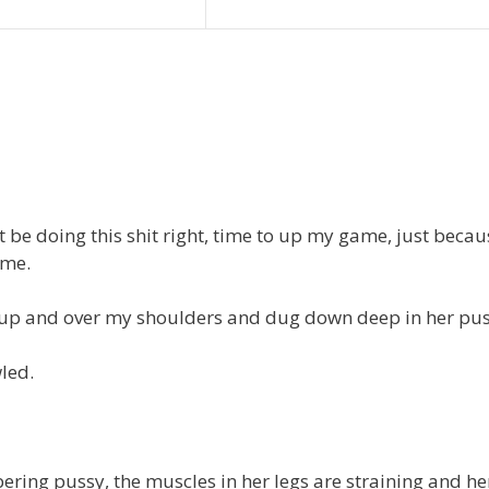
ot be doing this shit right, time to up my game, just becau
ome.
gs up and over my shoulders and dug down deep in her pus
led.
bering pussy, the muscles in her legs are straining and he