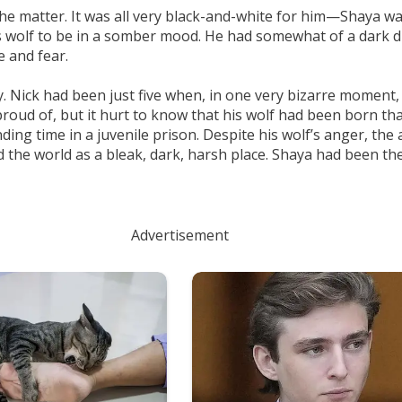
he matter. It was all very black-and-white for him—Shaya wa
is wolf to be in a somber mood. He had somewhat of a dark dis
 and fear.
ty. Nick had been just five when, in one very bizarre moment,
oud of, but it hurt to know that his wolf had been born tha
ing time in a juvenile prison. Despite his wolf’s anger, the 
d the world as a bleak, dark, harsh place. Shaya had been the
Advertisement