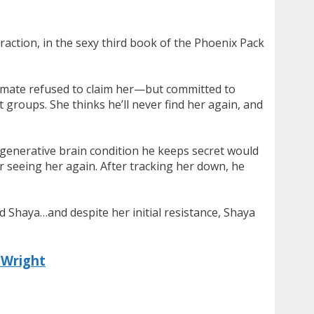
traction, in the sexy third book of the Phoenix Pack
lf mate refused to claim her—but committed to
 groups. She thinks he’ll never find her again, and
degenerative brain condition he keeps secret would
r seeing her again. After tracking her down, he
ed Shaya…and despite her initial resistance, Shaya
 Wright