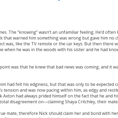
nes. The “knowing” wasn’t an unfamiliar feeling. He’d often 
ck that warned him something was wrong but gave him no clue
ct was, like the TV remote or the car keys. But then there
me when he was in the woods with his sister and he had know
r. The point was that he knew that bad news was coming, and i
h him had felt his edginess, but that was only to be expect
’s tension and was now pacing within him, as edgy and restle
 Axton had always prided himself on the fact that he and hi
total disagreement on—claiming Shaya Critchley, their mate
true mate, therefore Nick should claim her and bond with he