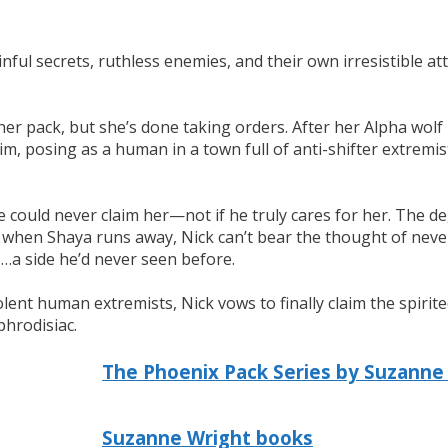
ful secrets, ruthless enemies, and their own irresistible at
n her pack, but she’s done taking orders. After her Alpha wo
m, posing as a human in a town full of anti-shifter extremist
he could never claim her—not if he truly cares for her. The 
t when Shaya runs away, Nick can’t bear the thought of neve
s…a side he’d never seen before.
lent human extremists, Nick vows to finally claim the spirit
phrodisiac.
The Phoenix Pack Series by Suzanne
Suzanne Wright books