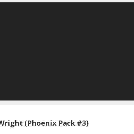
Wright (Phoenix Pack #3)