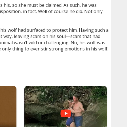
s his, so she must be claimed. As such, he was
position, in fact. Well of course he did. Not only
 his wolf had surfaced to protect him. Having such a
t way, leaving scars on his soul—scars that had
animal wasn’t wild or challenging. No, his wolf was
 only thing to ever stir strong emotions in his wolf.