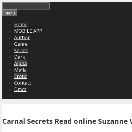
Skip
to
Menu
content
Home
MOBILE APP
Author
Genre
Series
Dark
Alpha
Mafia
Erotic
Contact
Dmca
Carnal Secrets Read online Suzanne 