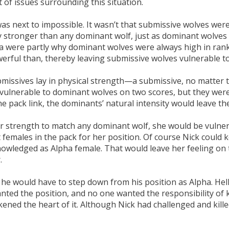
t of issues surrounding this situation.
s next to impossible. It wasn’t that submissive wolves were 
ly stronger than any dominant wolf, just as dominant wolve
aura were partly why dominant wolves were always high in ran
erful than, thereby leaving submissive wolves vulnerable t
issives lay in physical strength—a submissive, no matter th
ulnerable to dominant wolves on two scores, but they were v
 pack link, the dominants’ natural intensity would leave th
er strength to match any dominant wolf, she would be vulner
females in the pack for her position. Of course Nick could 
owledged as Alpha female. That would leave her feeling on t
.
r: he would have to step down from his position as Alpha. Hell
nted the position, and no one wanted the responsibility of 
ckened the heart of it. Although Nick had challenged and kill