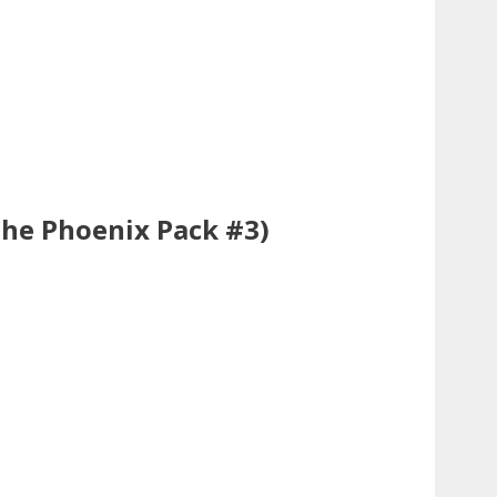
The Phoenix Pack #3)