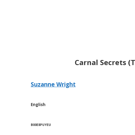
Carnal Secrets (
Suzanne Wright
English
B00E8PUYEU