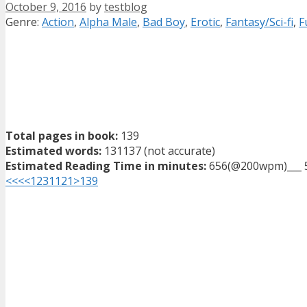
October 9, 2016
by
testblog
Categories
Genre:
Action
,
Alpha Male
,
Bad Boy
,
Erotic
,
Fantasy/Sci-fi
,
F
Total pages in book:
139
Estimated words:
131137 (not accurate)
Estimated Reading Time in minutes:
656(@200wpm)___ 
<<<
<
1
2
3
11
21
>
139