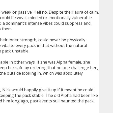
weak or passive. Hell no. Despite their aura of calm,
s could be weak-minded or emotionally vulnerable
k; a dominant’s intense vibes could suppress and,
o them.
eir inner strength, could never be physically
ital to every pack in that without the natural
e pack unstable.
able in other ways. If she was Alpha female, she
keep her safe by ordering that no one challenge her¸
he outside looking in, which was absolutely
, Nick would happily give it up if it meant he could
keeping the pack stable. The old Alpha had been like
ed him long ago, past events still haunted the pack,