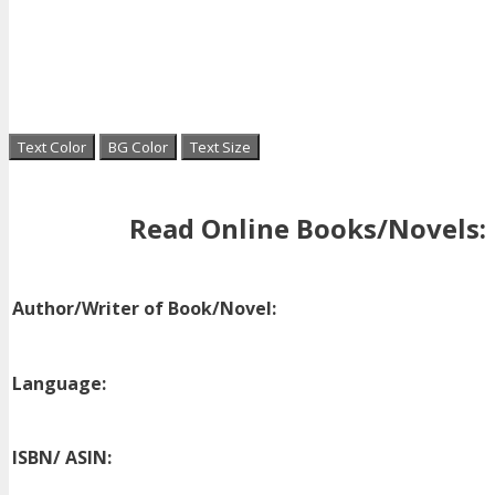
Text Color
BG Color
Text Size
Read Online Books/Novels:
Author/Writer of Book/Novel:
Language:
ISBN/ ASIN: