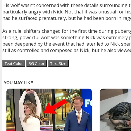
His wolf wasn’t concerned with these details surrounding t
particularly angry with Nick. Not that it was unusual for h
had he surfaced prematurely, but he had been born in rage
As a rule, shifters changed for the first time during puber
strong, powerful wolf was something Nick was extremely pr
been deepened by the event that had later led to Nick spend
still as controlled and composed as Nick, but he also viewe
Text Color
BG Color
Text Size