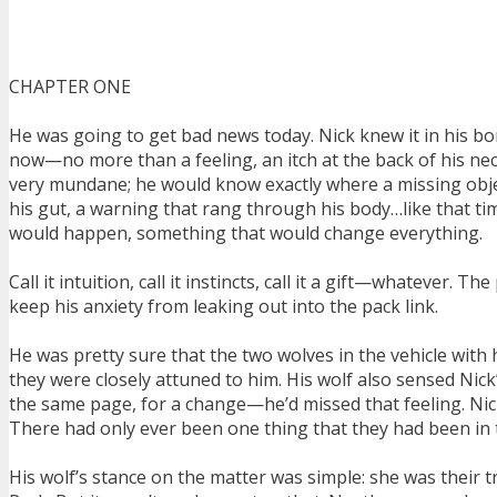
CHAPTER ONE
He was going to get bad news today. Nick knew it in his bo
now—no more than a feeling, an itch at the back of his ne
very mundane; he would know exactly where a missing obje
his gut, a warning that rang through his body…like that ti
would happen, something that would change everything.
Call it intuition, call it instincts, call it a gift—whateve
keep his anxiety from leaking out into the pack link.
He was pretty sure that the two wolves in the vehicle wit
they were closely attuned to him. His wolf also sensed Nick
the same page, for a change—he’d missed that feeling. Nick
There had only ever been one thing that they had been in 
His wolf’s stance on the matter was simple: she was their 