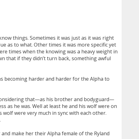
know things. Sometimes it was just as it was right
 as to what. Other times it was more specific yet
 were times when the knowing was a heavy weight in
n that if they didn’t turn back, something awful
t was becoming harder and harder for the Alpha to
ed considering that—as his brother and bodyguard—
ss as he was. Well at least he and his wolf were on
s wolf were very much in sync with each other.
.
r and make her their Alpha female of the Ryland