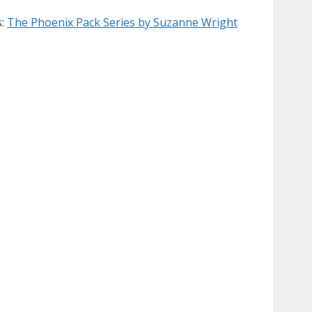
s:
The Phoenix Pack Series by Suzanne Wright