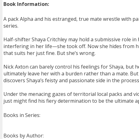
Book Information:
A pack Alpha and his estranged, true mate wrestle with pain
series.
Half-shifter Shaya Critchley may hold a submissive role i
interfering in her life—she took off. Now she hides from hi
that suits her just fine. But she’s wrong.
Nick Axton can barely control his feelings for Shaya, but 
ultimately leave her with a burden rather than a mate. Bu
discovers Shaya’s feisty and passionate side in the proces
Under the menacing gazes of territorial local packs and vio
just might find his fiery determination to be the ultimate a
Books in Series:
Books by Author: