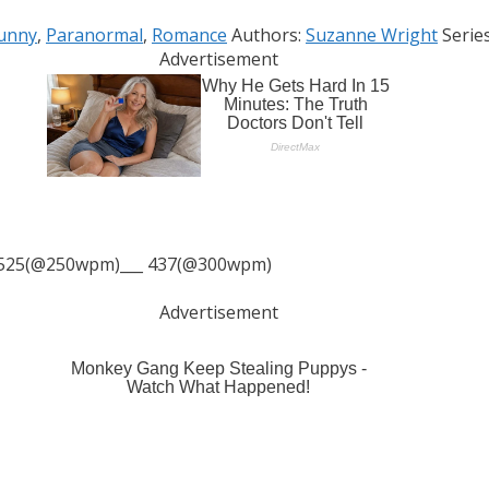
Tags
unny
,
Paranormal
,
Romance
Authors:
Suzanne Wright
Serie
Advertisement
525(@250wpm)___ 437(@300wpm)
Advertisement