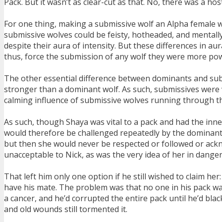
Pack. But it wasn’t as clear-cut as that. No, there was a hos
For one thing, making a submissive wolf an Alpha female wa
submissive wolves could be feisty, hotheaded, and mental
despite their aura of intensity. But these differences in 
thus, force the submission of any wolf they were more pow
The other essential difference between dominants and subm
stronger than a dominant wolf. As such, submissives were v
calming influence of submissive wolves running through the
As such, though Shaya was vital to a pack and had the inn
would therefore be challenged repeatedly by the dominant 
but then she would never be respected or followed or ackn
unacceptable to Nick, as was the very idea of her in danger
That left him only one option if he still wished to claim he
have his mate. The problem was that no one in his pack wa
a cancer, and he’d corrupted the entire pack until he’d bla
and old wounds still tormented it.