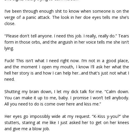
I’ve been through enough shit to know when someone is on the
verge of a panic attack. The look in her doe eyes tells me she’s
close.
“Please don't tell anyone. I need this job. I really, really do.” Tears
form in those orbs, and the anguish in her voice tells me she isn't
lying.
Fuck! This isn't what I need right now. I’m not in a good place,
and the moment I open my mouth, I know I'll ask her what the
hell her story is and how I can help her...and that's just not what I
need.
Shutting my brain down, I let my dick talk for me. “Calm down.
You can make it up to me, baby. I promise I won’t tell anybody.
All you need to do is come over here and kiss me.”
Her eyes go impossibly wide at my request. “K-Kiss y-you?” she
stutters, staring at me like I just asked her to get on her knees
and give me a blow job.