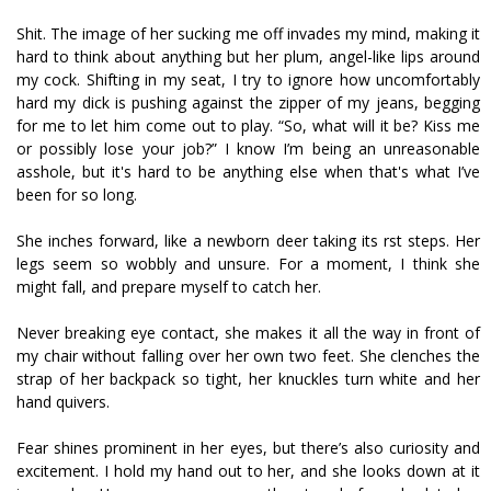
Shit. The image of her sucking me off invades my mind, making it
hard to think about anything but her plum, angel-like lips around
my cock. Shifting in my seat, I try to ignore how uncomfortably
hard my dick is pushing against the zipper of my jeans, begging
for me to let him come out to play. “So, what will it be? Kiss me
or possibly lose your job?” I know I’m being an unreasonable
asshole, but it's hard to be anything else when that's what I’ve
been for so long.
She inches forward, like a newborn deer taking its first steps. Her
legs seem so wobbly and unsure. For a moment, I think she
might fall, and prepare myself to catch her.
Never breaking eye contact, she makes it all the way in front of
my chair without falling over her own two feet. She clenches the
strap of her backpack so tight, her knuckles turn white and her
hand quivers.
Fear shines prominent in her eyes, but there’s also curiosity and
excitement. I hold my hand out to her, and she looks down at it