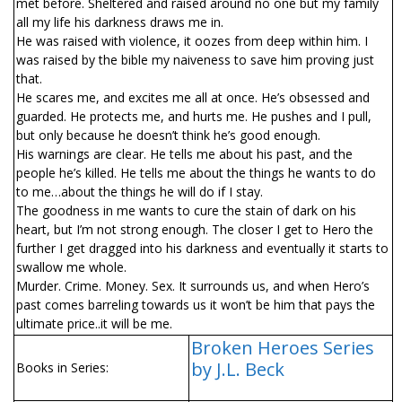
met before. Sheltered and raised around no one but my family
all my life his darkness draws me in.
He was raised with violence, it oozes from deep within him. I
was raised by the bible my naiveness to save him proving just
that.
He scares me, and excites me all at once. He’s obsessed and
guarded. He protects me, and hurts me. He pushes and I pull,
but only because he doesn’t think he’s good enough.
His warnings are clear. He tells me about his past, and the
people he’s killed. He tells me about the things he wants to do
to me…about the things he will do if I stay.
The goodness in me wants to cure the stain of dark on his
heart, but I’m not strong enough. The closer I get to Hero the
further I get dragged into his darkness and eventually it starts to
swallow me whole.
Murder. Crime. Money. Sex. It surrounds us, and when Hero’s
past comes barreling towards us it won’t be him that pays the
ultimate price..it will be me.
Broken Heroes Series
by J.L. Beck
Books in Series: