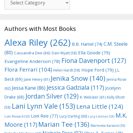
Authors with Most Books
Alexa Riley
(262)
C.M. Steele
B.B. Hamel
(74)
(80)
Ella Goode
(79)
Cassandra Dee
(66)
Dani Wyatt
(58)
Fiona Davenport
(127)
Evangeline Anderson
(78)
Flora Ferrari
(104)
Hope Ford
(79)
J.L.
Helen Hardt
(58)
Jenika Snow
(140)
Beck
(69)
Jane Henry
(61)
Jenna Rose
Jessica Gadziala
(117)
Jessa Kane
(86)
Jocelynn
(62)
Jordan Silver
(129)
Drake
(68)
K. Webster
(61)
Kelly Elliott
Lani Lynn Vale
(153)
Lena Little
(124)
(58)
M.K.
Loni Ree
(77)
Lucy Darling
(60)
Loki Renard
(53)
Lucy Lennox
(53)
Marian Tee
(136)
Moore
(117)
Marteeka Karland
(55)
Nichole Rose
(92)