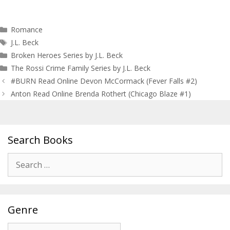
Categories
Romance
Tags
J.L. Beck
Broken Heroes Series by J.L. Beck
The Rossi Crime Family Series by J.L. Beck
Post
#BURN Read Online Devon McCormack (Fever Falls #2)
navigation
Anton Read Online Brenda Rothert (Chicago Blaze #1)
Search Books
Search
for:
Genre
Genre