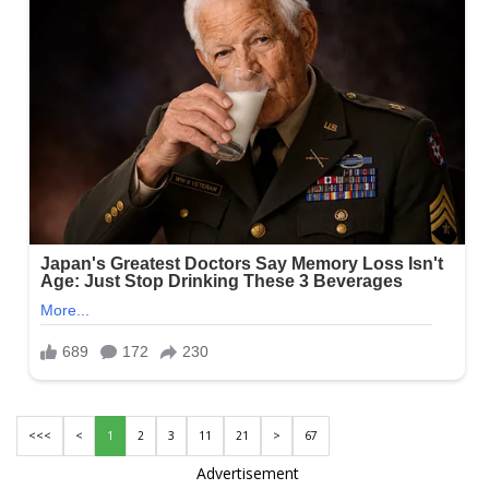
<<<
<
1
2
3
11
21
>
67
Advertisement