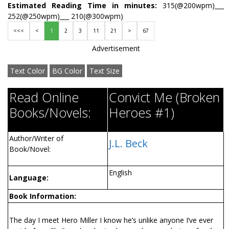
Estimated Reading Time in minutes:
315(@200wpm)___
252(@250wpm)___ 210(@300wpm)
<<<
<
1
2
3
11
21
>
67
Advertisement
Text Color
BG Color
Text Size
Read Online
Convict Me (Broken
Books/Novels:
Heroes #1)
Author/Writer of
J.L. Beck
Book/Novel:
English
Language:
Book Information:
The day I meet Hero Miller I know he’s unlike anyone I’ve ever