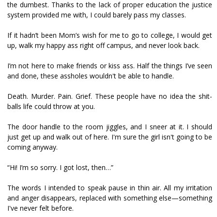
the dumbest. Thanks to the lack of proper education the justice
system provided me with, I could barely pass my classes.
If it hadn’t been Mom’s wish for me to go to college, I would get
up, walk my happy ass right off campus, and never look back.
I’m not here to make friends or kiss ass. Half the things I’ve seen
and done, these assholes wouldn't be able to handle.
Death. Murder. Pain. Grief. These people have no idea the shit-
balls life could throw at you.
The door handle to the room jiggles, and I sneer at it. I should
just get up and walk out of here. I'm sure the girl isn't going to be
coming anyway.
“Hi! I’m so sorry. I got lost, then…”
The words I intended to speak pause in thin air. All my irritation
and anger disappears, replaced with something else—something
I've never felt before.