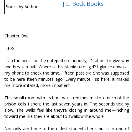
J.L. Beck Books
Books by Author:
Chapter One
Hero
I tap the pencil on the notepad so furiously, it’s about to give way
and break in half. Where is this stupid tutor girl? I glance down at
my phone to check the time. Fifteen past six. She was supposed
to be here fifteen minutes ago. Every minute I sit here, it makes
me more irritated, more impatient.
This small room with its bare walls reminds me too much of the
prison cells I spent the last seven years in. The seconds tick by
slow. The walls feel like they’re closing in around me—inching
toward me like they are about to swallow me whole.
Not only am I one of the oldest students here, but also one of