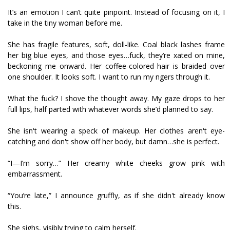
It’s an emotion I can’t quite pinpoint. Instead of focusing on it, I
take in the tiny woman before me.
She has fragile features, soft, doll-like. Coal black lashes frame
her big blue eyes, and those eyes…fuck, they’re fixated on mine,
beckoning me onward. Her coffee-colored hair is braided over
one shoulder. It looks soft. I want to run my fingers through it.
What the fuck? I shove the thought away. My gaze drops to her
full lips, half parted with whatever words she’d planned to say.
She isn't wearing a speck of makeup. Her clothes aren't eye-
catching and don't show off her body, but damn…she is perfect.
“I—I’m sorry…” Her creamy white cheeks grow pink with
embarrassment.
“You’re late,” I announce gruffly, as if she didn't already know
this.
She sighs, visibly trying to calm herself.