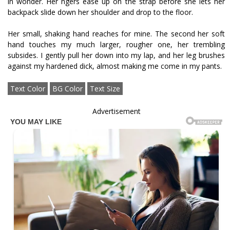
in wonder. Her fingers ease up on the strap before she lets her
backpack slide down her shoulder and drop to the floor.
Her small, shaking hand reaches for mine. The second her soft
hand touches my much larger, rougher one, her trembling
subsides. I gently pull her down into my lap, and her leg brushes
against my hardened dick, almost making me come in my pants.
Text Color
BG Color
Text Size
Advertisement