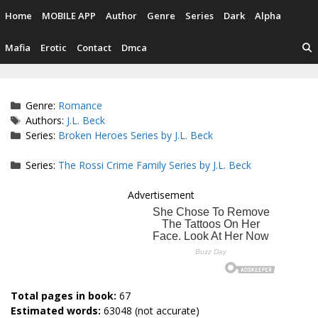
Skip
Home
MOBILE APP
Author
Genre
Series
Dark
Alpha
to
content
Mafia
Erotic
Contact
Dmca
Categories
Genre:
Romance
Tags
Authors:
J.L. Beck
Series:
Broken Heroes Series by J.L. Beck
Series:
The Rossi Crime Family Series by J.L. Beck
Advertisement
Total pages in book:
67
Estimated words:
63048 (not accurate)