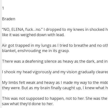
1
Braden
“NO, ELENA, fuck…no.” I dropped to my knees in shocked h
like it was weighed down with lead.
Air got trapped in my lungs as I tried to breathe and no oth
blanket, enshrouding me in its grasp.
There was a deafening silence as heavy as the dark, and in
I shook my head vigorously and my vision gradually cleared as
My limbs felt weak and heavy as I made my way to the middl
they were. But as my brain finally caught up, I knew what hell
This was not supposed to happen, not to her. She was the 
saw what they’d done to her.