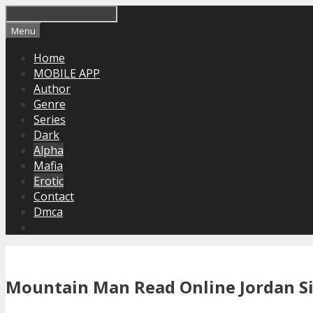
Skip
to
Menu
content
Home
MOBILE APP
Author
Genre
Series
Dark
Alpha
Mafia
Erotic
Contact
Dmca
Mountain Man Read Online Jordan Si