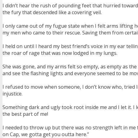
I didn’t hear the rush of pounding feet that hurried towar
the fury that descended like a covering veil.
I only came out of my fugue state when I felt arms liftin
my men who came to their rescue. Saving them from certa
I held on until I heard my best friend’s voice in my ear tell
the roar of rage that was now lodged in my lungs.
She was gone, and my arms felt so empty, as empty as the
and see the flashing lights and everyone seemed to be mo
I refused to move when someone, I don’t know who, tried l
injustice.
Something dark and ugly took root inside me and I let it. I 
the best part of me!
I needed to throw up but there was no strength left in me f
on Cap, we gotta get you outta here.”