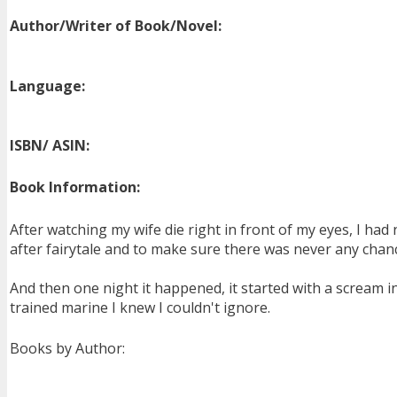
Author/Writer of Book/Novel:
Language:
ISBN/ ASIN:
Book Information:
After watching my wife die right in front of my eyes, I had 
after fairytale and to make sure there was never any chanc
And then one night it happened, it started with a scream 
trained marine I knew I couldn't ignore.
Books by Author: