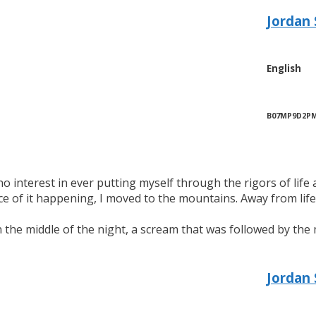
Jordan 
English
B07MP9D2P
no interest in ever putting myself through the rigors of life
e of it happening, I moved to the mountains. Away from life 
in the middle of the night, a scream that was followed by th
Jordan 