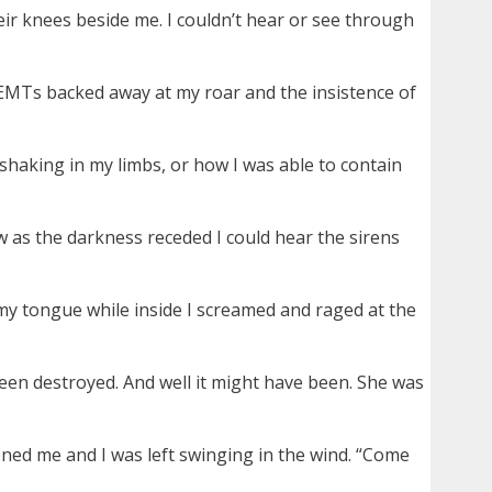
eir knees beside me. I couldn’t hear or see through
 EMTs backed away at my roar and the insistence of
e shaking in my limbs, or how I was able to contain
 as the darkness receded I could hear the sirens
my tongue while inside I screamed and raged at the
d been destroyed. And well it might have been. She was
doned me and I was left swinging in the wind. “Come