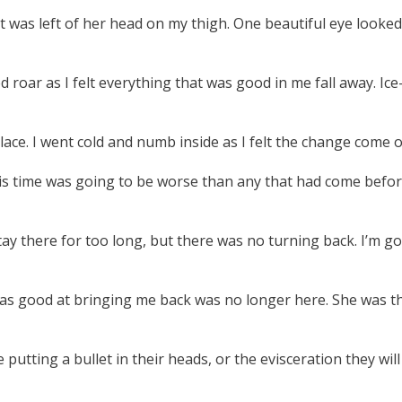
 was left of her head on my thigh. One beautiful eye looked 
ar as I felt everything that was good in me fall away. Ice-col
e. I went cold and numb inside as I felt the change come over
is time was going to be worse than any that had come before. S
stay there for too long, but there was no turning back. I’m 
 was good at bringing me back was no longer here. She was
tting a bullet in their heads, or the evisceration they will 