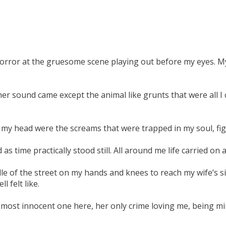
orror at the gruesome scene playing out before my eyes. My
er sound came except the animal like grunts that were all I c
 my head were the screams that were trapped in my soul, fig
 time practically stood still. All around me life carried on a
e of the street on my hands and knees to reach my wife’s sid
 felt like.
most innocent one here, her only crime loving me, being min