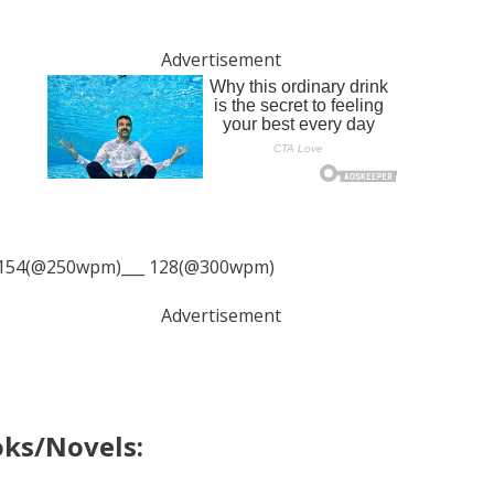
Advertisement
154(@250wpm)___ 128(@300wpm)
Advertisement
oks/Novels: