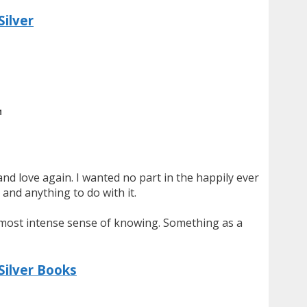
Silver
M
 and love again. I wanted no part in the happily ever
and anything to do with it.
e most intense sense of knowing. Something as a
Silver Books