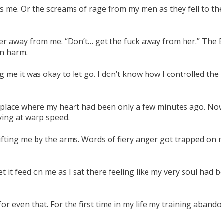
ds me. Or the screams of rage from my men as they fell to th
g her away from me. “Don’t… get the fuck away from her.” The
in harm.
ing me it was okay to let go. I don’t know how I controlled th
 place where my heart had been only a few minutes ago. Now
ving at warp speed.
ifting me by the arms. Words of fiery anger got trapped on 
let it feed on me as I sat there feeling like my very soul ha
or even that. For the first time in my life my training aban