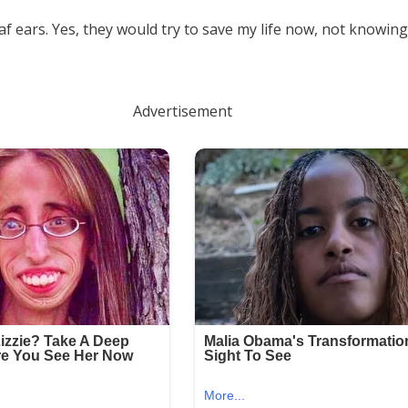
f ears. Yes, they would try to save my life now, not knowing 
Advertisement