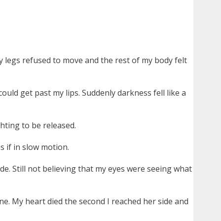
 legs refused to move and the rest of my body felt
ould get past my lips. Suddenly darkness fell like a
hting to be released.
s if in slow motion.
e. Still not believing that my eyes were seeing what
e. My heart died the second I reached her side and