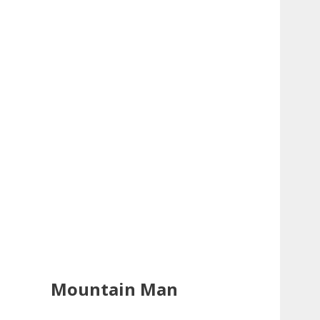
Mountain Man