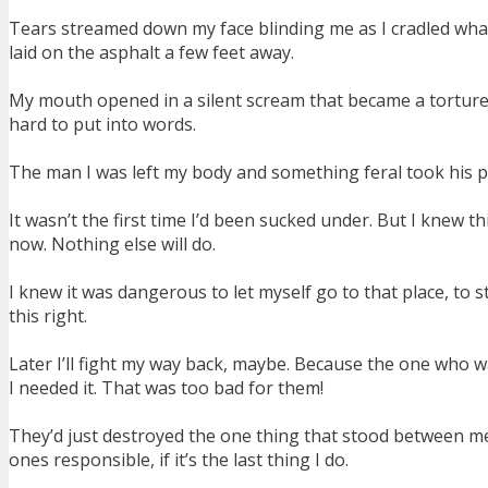
Tears streamed down my face blinding me as I cradled what
laid on the asphalt a few feet away.
My mouth opened in a silent scream that became a tortured ro
hard to put into words.
The man I was left my body and something feral took his plac
It wasn’t the first time I’d been sucked under. But I knew th
now. Nothing else will do.
I knew it was dangerous to let myself go to that place, to 
this right.
Later I’ll fight my way back, maybe. Because the one who
I needed it. That was too bad for them!
They’d just destroyed the one thing that stood between me pu
ones responsible, if it’s the last thing I do.