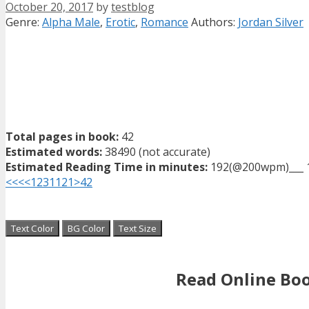
October 20, 2017
by
testblog
Categories
Tags
Genre:
Alpha Male
,
Erotic
,
Romance
Authors:
Jordan Silver
Total pages in book:
42
Estimated words:
38490 (not accurate)
Estimated Reading Time in minutes:
192(@200wpm)___ 
<<<
<
1
2
3
11
21
>
42
Text Color
BG Color
Text Size
Read Online Bo