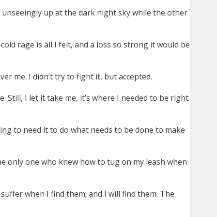
unseeingly up at the dark night sky while the other
d rage is all I felt, and a loss so strong it would be
 me. I didn’t try to fight it, but accepted.
till, I let it take me, it’s where I needed to be right
going to need it to do what needs to be done to make
 the only one who knew how to tug on my leash when
suffer when I find them; and I will find them. The