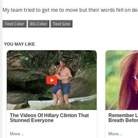
My team tried to get me to move but their words fell on dea
Text Color
BG Color
Text Size