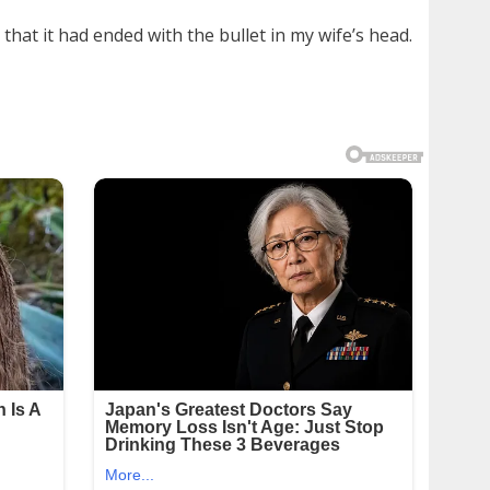
that it had ended with the bullet in my wife’s head.