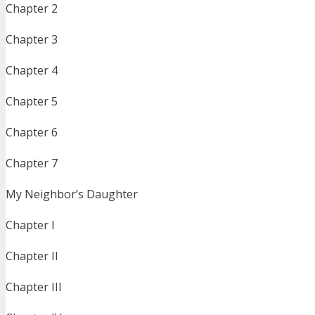
Chapter 2
Chapter 3
Chapter 4
Chapter 5
Chapter 6
Chapter 7
My Neighbor’s Daughter
Chapter I
Chapter II
Chapter III