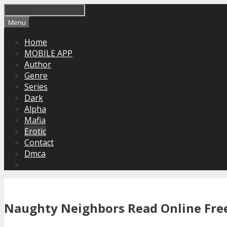
Skip
to
Menu
content
Home
MOBILE APP
Author
Genre
Series
Dark
Alpha
Mafia
Erotic
Contact
Dmca
Naughty Neighbors Read Online Free