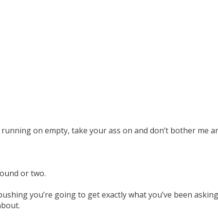
s running on empty, take your ass on and don’t bother me a
round or two.
pushing you’re going to get exactly what you’ve been asking 
about.