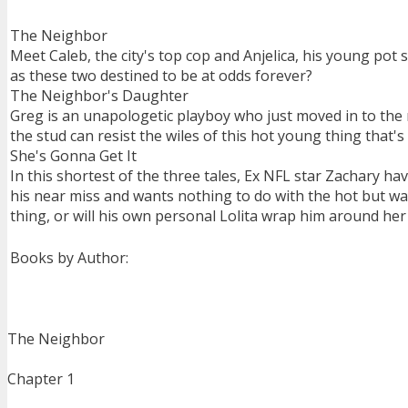
The Neighbor
Meet Caleb, the city's top cop and Anjelica, his young pot 
as these two destined to be at odds forever?
The Neighbor's Daughter
Greg is an unapologetic playboy who just moved in to the 
the stud can resist the wiles of this hot young thing that's
She's Gonna Get It
In this shortest of the three tales, Ex NFL star Zachary ha
his near miss and wants nothing to do with the hot but way
thing, or will his own personal Lolita wrap him around her 
Books by Author:
The Neighbor
Chapter 1