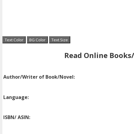
Text Color
BG Color
Text Size
Read Online Books/
Author/Writer of Book/Novel:
Language:
ISBN/ ASIN: