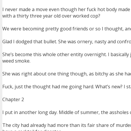
I never made a move even though her fuck hot body made m
with a thirty three year old over worked cop?
We were becoming pretty good friends or so I thought, an
Glad I dodged that bullet. She was ornery, nasty and confro
She’s become this whole other entity overnight. I basicall
weed smoke.
She was right about one thing though, as bitchy as she had
Fuck, just the thought had me going hard. What’s new? I s
Chapter 2
I put in another long day. Middle of summer, the assholes 
The city had already had more than its fair share of murder