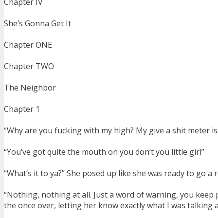
Chapter IV
She’s Gonna Get It
Chapter ONE
Chapter TWO
The Neighbor
Chapter 1
“Why are you fucking with my high? My give a shit meter i
“You’ve got quite the mouth on you don’t you little girl”
“What’s it to ya?” She posed up like she was ready to go a 
“Nothing, nothing at all. Just a word of warning, you keep 
the once over, letting her know exactly what I was talking 