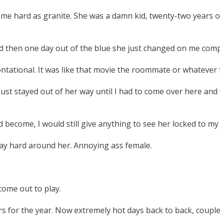
e hard as granite. She was a damn kid, twenty-two years ol
d then one day out of the blue she just changed on me comp
ntational. It was like that movie the roommate or whatever t
y just stayed out of her way until I had to come over here a
 become, I would still give anything to see her locked to my 
tay hard around her. Annoying ass female.
come out to play.
s for the year. Now extremely hot days back to back, coupled