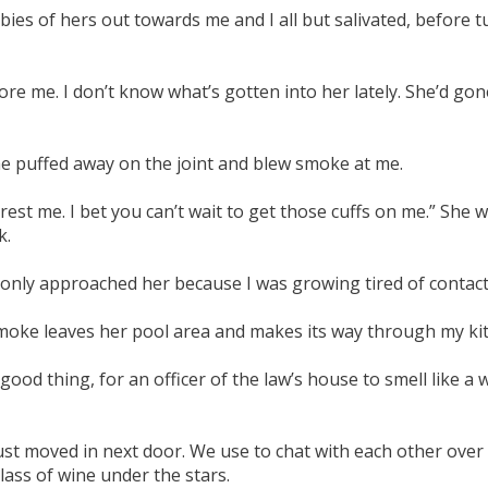
abies of hers out towards me and I all but salivated, before t
e me. I don’t know what’s gotten into her lately. She’d gon
She puffed away on the joint and blew smoke at me.
st me. I bet you can’t wait to get those cuffs on me.” She was
k.
 only approached her because I was growing tired of contact
 smoke leaves her pool area and makes its way through my 
good thing, for an officer of the law’s house to smell like a
st moved in next door. We use to chat with each other over
lass of wine under the stars.