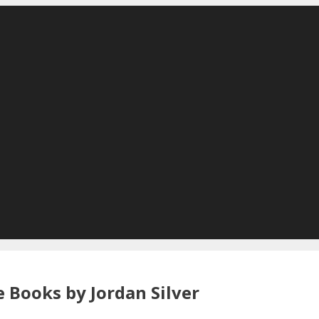
 Books by Jordan Silver