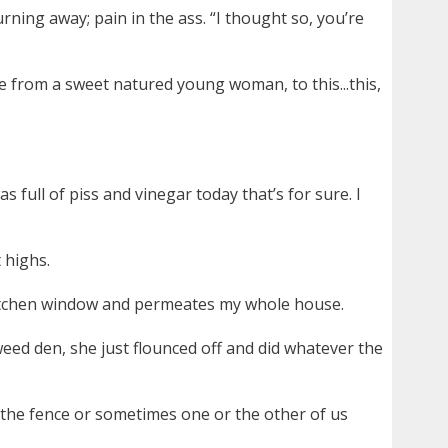
urning away; pain in the ass. “I thought so, you’re
e from a sweet natured young woman, to this...this,
 full of piss and vinegar today that’s for sure. I
 highs.
kitchen window and permeates my whole house.
 weed den, she just flounced off and did whatever the
 the fence or sometimes one or the other of us