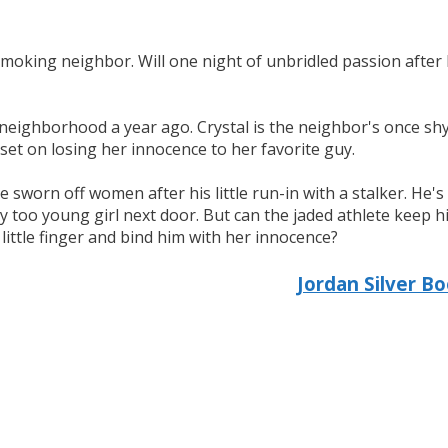
smoking neighbor. Will one night of unbridled passion after 
neighborhood a year ago. Crystal is the neighbor's once shy
 set on losing her innocence to her favorite guy.
ve sworn off women after his little run-in with a stalker. He
 too young girl next door. But can the jaded athlete keep hi
little finger and bind him with her innocence?
Jordan Silver B