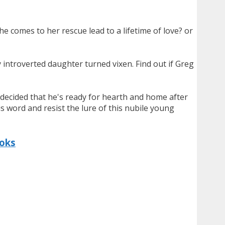
he comes to her rescue lead to a lifetime of love? or
 introverted daughter turned vixen. Find out if Greg
's decided that he's ready for hearth and home after
s word and resist the lure of this nubile young
ooks