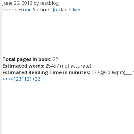
June 25, 2016
by
testblog
Categories
Tags
Genre:
Erotic
Authors:
Jordan Silver
Total pages in book:
22
Estimated words:
25457 (not accurate)
Estimated Reading Time in minutes:
127(@200wpm)___ 
<<<
<
1
2
3
11
21
>
22