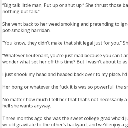
“Big talk little man, Put up or shut up.” She thrust those b
nothing but talk.”
She went back to her weed smoking and pretending to ignor
pot-smoking harridan.
“You know, they didn’t make that shit legal just for you.” 
“Whatever lieutenant, you’re just mad because you can’t arre
wonder what set her off this time? But I wasn’t about to as
I just shook my head and headed back over to my place. I’d
Her bong or whatever the fuck it is was so powerful, the
No matter how much I tell her that that’s not necessarily a 
hell she wants anyway.
Three months ago she was the sweet college grad who’d ju
would gravitate to the other’s backyard, and we’d enjoy a g