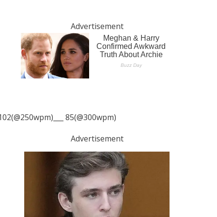
Advertisement
102(@250wpm)___ 85(@300wpm)
Advertisement