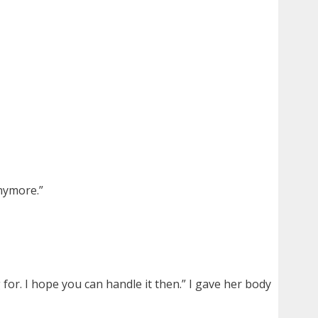
nymore.”
for. I hope you can handle it then.” I gave her body