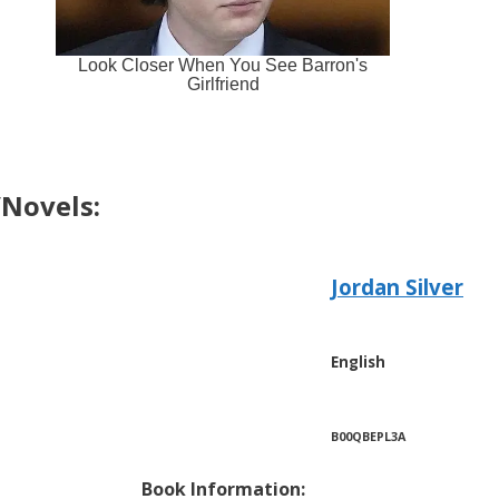
Novels:
Jordan Silver
English
B00QBEPL3A
Book Information: