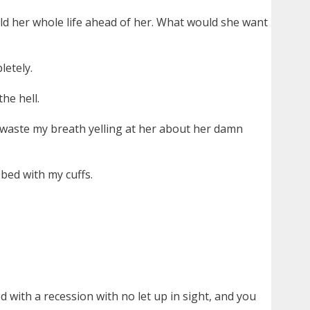
d her whole life ahead of her. What would she want
letely.
he hell.
nd waste my breath yelling at her about her damn
bed with my cuffs.
 with a recession with no let up in sight, and you