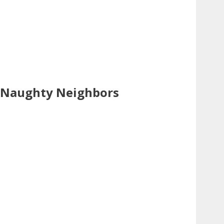
Naughty Neighbors