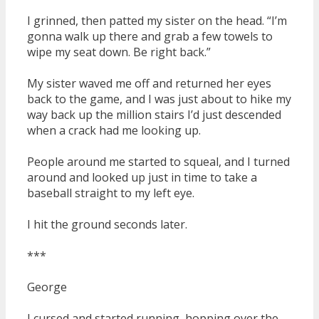
I grinned, then patted my sister on the head. “I’m
gonna walk up there and grab a few towels to
wipe my seat down. Be right back.”
My sister waved me off and returned her eyes
back to the game, and I was just about to hike my
way back up the million stairs I’d just descended
when a crack had me looking up.
People around me started to squeal, and I turned
around and looked up just in time to take a
baseball straight to my left eye.
I hit the ground seconds later.
***
George
I cursed and started running, hopping over the