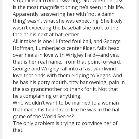
stop himself from answering. Not when her ass
is the most magnificent thing he’s seen in his life.
Apparently, answering her with ‘not a damn
thing’ wasn’t what she was expecting. She likely
wasn’t expecting the baseball she took to the
face at his next at bat, either.
All it takes is one ill-fated foul ball, and George
Hoffman, Lumberjacks center fielder, falls head
over heels in love with Wrigley Field—and yes,
that is her real name. From that point forward,
George and Wrigley fall into a fast whirlwind
love that ends with them eloping to Vegas. And
he has his potty mouth, titty bar owning, pain in
the ass grandmother to thank for it. Not that
he’s complaining or anything.
Who wouldn’t want to be married to a woman
that made his heart race like he was in the final
game of the World Series?
The only problem is trying to convince her of
that.