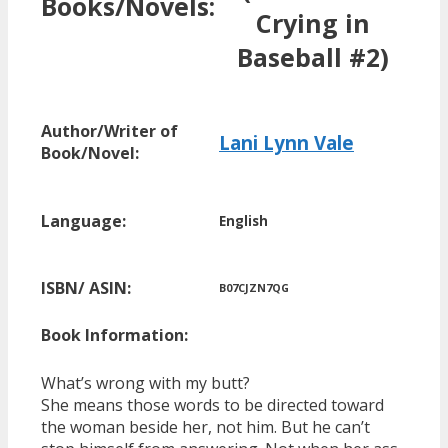
Books/Novels:
Crying in
Baseball #2)
Author/Writer of
Lani Lynn Vale
Book/Novel:
Language:
English
ISBN/ ASIN:
B07CJZN7QG
Book Information:
What’s wrong with my butt?
She means those words to be directed toward
the woman beside her, not him. But he can’t