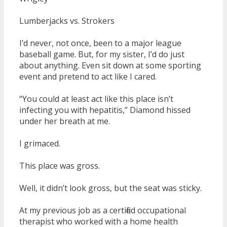
Lumberjacks vs. Strokers
I’d never, not once, been to a major league
baseball game. But, for my sister, I’d do just
about anything. Even sit down at some sporting
event and pretend to act like I cared.
“You could at least act like this place isn’t
infecting you with hepatitis,” Diamond hissed
under her breath at me.
I grimaced.
This place was gross.
Well, it didn’t look gross, but the seat was sticky.
At my previous job as a certified occupational
therapist who worked with a home health