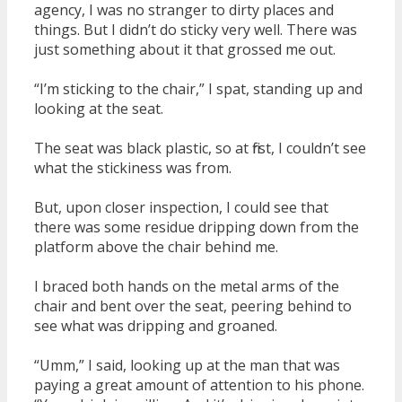
agency, I was no stranger to dirty places and
things. But I didn’t do sticky very well. There was
just something about it that grossed me out.
“I’m sticking to the chair,” I spat, standing up and
looking at the seat.
The seat was black plastic, so at first, I couldn’t see
what the stickiness was from.
But, upon closer inspection, I could see that
there was some residue dripping down from the
platform above the chair behind me.
I braced both hands on the metal arms of the
chair and bent over the seat, peering behind to
see what was dripping and groaned.
“Umm,” I said, looking up at the man that was
paying a great amount of attention to his phone.