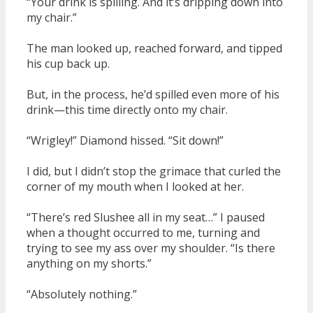
“Your drink is spilling. And it’s dripping down into
my chair.”
The man looked up, reached forward, and tipped
his cup back up.
But, in the process, he’d spilled even more of his
drink—this time directly onto my chair.
“Wrigley!” Diamond hissed. “Sit down!”
I did, but I didn’t stop the grimace that curled the
corner of my mouth when I looked at her.
“There’s red Slushee all in my seat…” I paused
when a thought occurred to me, turning and
trying to see my ass over my shoulder. “Is there
anything on my shorts.”
“Absolutely nothing.”