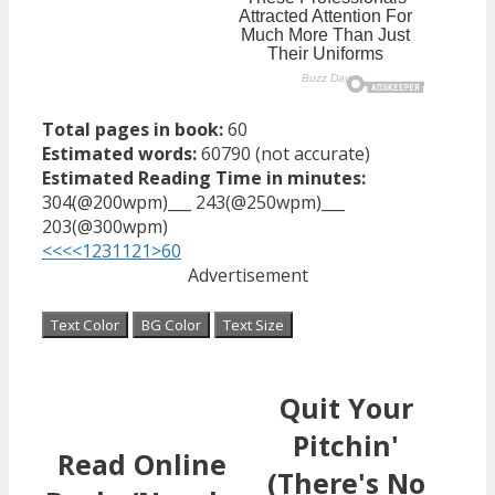
Total pages in book:
60
Estimated words:
60790 (not accurate)
Estimated Reading Time in minutes:
304(@200wpm)___ 243(@250wpm)___
203(@300wpm)
<<<
<
1
2
3
11
21
>
60
Advertisement
Text Color
BG Color
Text Size
Quit Your
Pitchin'
Read Online
(There's No