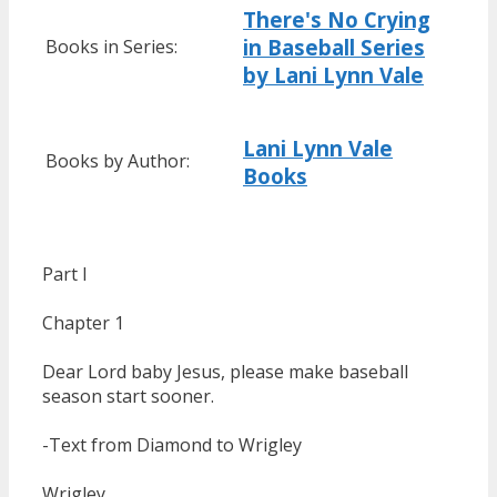
There's No Crying
in Baseball Series
Books in Series:
by Lani Lynn Vale
Lani Lynn Vale
Books by Author:
Books
Part I
Chapter 1
Dear Lord baby Jesus, please make baseball
season start sooner.
-Text from Diamond to Wrigley
Wrigley