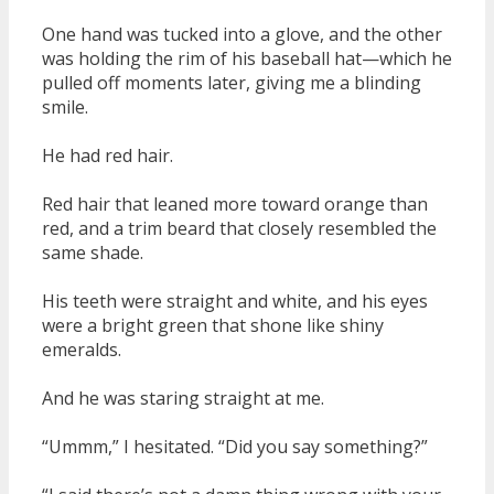
One hand was tucked into a glove, and the other
was holding the rim of his baseball hat—which he
pulled off moments later, giving me a blinding
smile.
He had red hair.
Red hair that leaned more toward orange than
red, and a trim beard that closely resembled the
same shade.
His teeth were straight and white, and his eyes
were a bright green that shone like shiny
emeralds.
And he was staring straight at me.
“Ummm,” I hesitated. “Did you say something?”