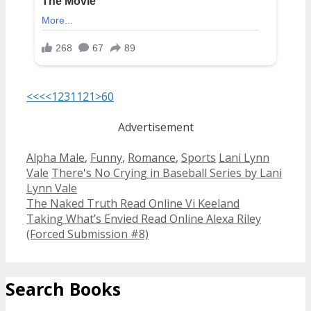
<<<
<
1
2
3
11
21
>
60
Advertisement
Categories
Tags
Alpha Male
,
Funny
,
Romance
,
Sports
Lani Lynn
Vale
There's No Crying in Baseball Series by Lani
Lynn Vale
Post
The Naked Truth Read Online Vi Keeland
navigation
Taking What’s Envied Read Online Alexa Riley
(Forced Submission #8)
Search Books