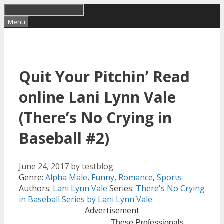
Skip
to
Menu
content
Quit Your Pitchin’ Read
online Lani Lynn Vale
(There’s No Crying in
Baseball #2)
June 24, 2017
by
testblog
Categories
Tags
Genre:
Alpha Male
,
Funny
,
Romance
,
Sports
Authors:
Lani Lynn Vale
Series:
There's No Crying
in Baseball Series by Lani Lynn Vale
Advertisement