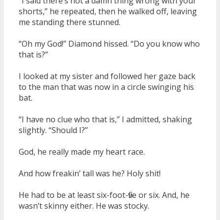
“I said there’s not a damn thing wrong with your
shorts,” he repeated, then he walked off, leaving
me standing there stunned.
“Oh my God!” Diamond hissed. “Do you know who
that is?”
I looked at my sister and followed her gaze back
to the man that was now in a circle swinging his
bat.
“I have no clue who that is,” I admitted, shaking
slightly. “Should I?”
God, he really made my heart race.
And how freakin’ tall was he? Holy shit!
He had to be at least six-foot-five or six. And, he
wasn’t skinny either. He was stocky.