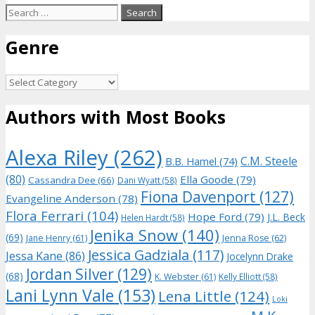
Search
for:
Genre
Genre
Authors with Most Books
Alexa Riley
(262)
C.M. Steele
B.B. Hamel
(74)
(80)
Ella Goode
(79)
Cassandra Dee
(66)
Dani Wyatt
(58)
Fiona Davenport
(127)
Evangeline Anderson
(78)
Flora Ferrari
(104)
Hope Ford
(79)
J.L. Beck
Helen Hardt
(58)
Jenika Snow
(140)
(69)
Jane Henry
(61)
Jenna Rose
(62)
Jessica Gadziala
(117)
Jessa Kane
(86)
Jocelynn Drake
Jordan Silver
(129)
(68)
K. Webster
(61)
Kelly Elliott
(58)
Lani Lynn Vale
(153)
Lena Little
(124)
Loki