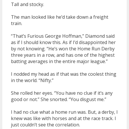
Tall and stocky.
The man looked like he’d take down a freight
train.
“That’s Furious George Hoffman,” Diamond said
as if I should know this. As if I’d disappointed her
by not knowing. “He’s won the Home Run Derby
three years in a row, and has one of the highest
batting averages in the entire major league.”
I nodded my head as if that was the coolest thing
in the world. “Nifty.”
She rolled her eyes. “You have no clue if it’s any
good or not.” She snorted. “You disgust me.”
I had no clue what a home run was. But, a derby, I
knew was like with horses and at the race track. I
just couldn’t see the correlation.