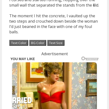
small wall that separated the stands from the field.
The moment I hit the concrete, I vaulted up the
two steps and crouched down beside the woman
I’d just beaned in the face with one of my foul
balls.
Text Color
BG Color
Text Size
Advertisement