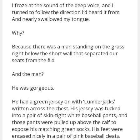
I froze at the sound of the deep voice, and I
turned to follow the direction I’d heard it from.
And nearly swallowed my tongue.
Why?
Because there was a man standing on the grass
right below the short wall that separated our
seats from the field.
And the man?
He was gorgeous.
He had a green jersey on with ‘Lumberjacks’
written across the chest. His jersey was tucked
into a pair of skin-tight white baseball pants, and
those pants were pulled up above the calf to
expose his matching green socks. His feet were
encased nicely in a pair of pink baseball cleats.