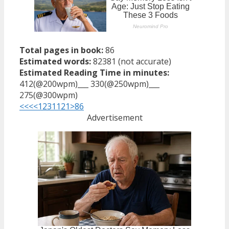
Total pages in book:
86
Estimated words:
82381 (not accurate)
Estimated Reading Time in minutes:
412(@200wpm)___ 330(@250wpm)___
275(@300wpm)
<<<
<
1
2
3
11
21
>
86
Advertisement