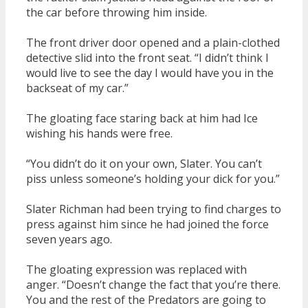
the car before throwing him inside.
The front driver door opened and a plain-clothed
detective slid into the front seat. “I didn’t think I
would live to see the day I would have you in the
backseat of my car.”
The gloating face staring back at him had Ice
wishing his hands were free.
“You didn’t do it on your own, Slater. You can’t
piss unless someone’s holding your dick for you.”
Slater Richman had been trying to find charges to
press against him since he had joined the force
seven years ago.
The gloating expression was replaced with
anger. “Doesn’t change the fact that you’re there.
You and the rest of the Predators are going to