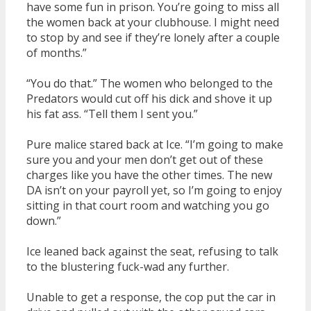
have some fun in prison. You’re going to miss all
the women back at your clubhouse. I might need
to stop by and see if they’re lonely after a couple
of months.”
“You do that.” The women who belonged to the
Predators would cut off his dick and shove it up
his fat ass. “Tell them I sent you.”
Pure malice stared back at Ice. “I’m going to make
sure you and your men don’t get out of these
charges like you have the other times. The new
DA isn’t on your payroll yet, so I’m going to enjoy
sitting in that court room and watching you go
down.”
Ice leaned back against the seat, refusing to talk
to the blustering fuck-wad any further.
Unable to get a response, the cop put the car in