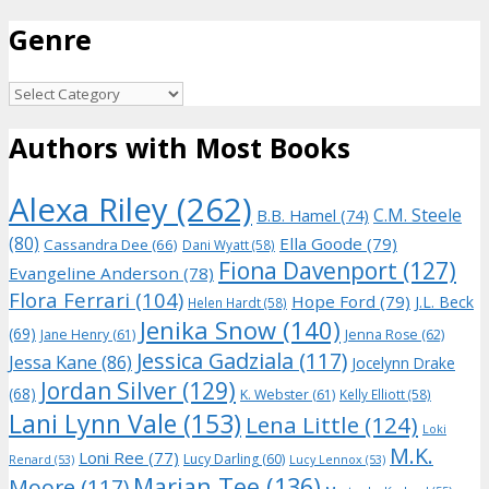
for:
Genre
Genre
Authors with Most Books
Alexa Riley
(262)
C.M. Steele
B.B. Hamel
(74)
(80)
Ella Goode
(79)
Cassandra Dee
(66)
Dani Wyatt
(58)
Fiona Davenport
(127)
Evangeline Anderson
(78)
Flora Ferrari
(104)
Hope Ford
(79)
J.L. Beck
Helen Hardt
(58)
Jenika Snow
(140)
(69)
Jane Henry
(61)
Jenna Rose
(62)
Jessica Gadziala
(117)
Jessa Kane
(86)
Jocelynn Drake
Jordan Silver
(129)
(68)
K. Webster
(61)
Kelly Elliott
(58)
Lani Lynn Vale
(153)
Lena Little
(124)
Loki
M.K.
Loni Ree
(77)
Lucy Darling
(60)
Renard
(53)
Lucy Lennox
(53)
Marian Tee
(136)
Moore
(117)