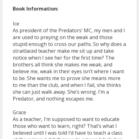
Book Information:
Ice
As president of the Predators’ MC, my men and I
are used to preying on the weak and those
stupid enough to cross our paths. So why does a
straitlaced teacher make me sit up and take
notice when I see her for the first time? The
brothers all think she makes me weak, and
believe me, weak in their eyes isn’t where I want
to be. She wants me to prove she means more
to me than the club, and when I fail, she thinks
she can just walk away. She’s wrong. I’m a
Predator, and nothing escapes me.
Grace
As a teacher, I’m supposed to want to educate
those who want to learn, right? That’s what I
believed until I was told I’d have to teach a class