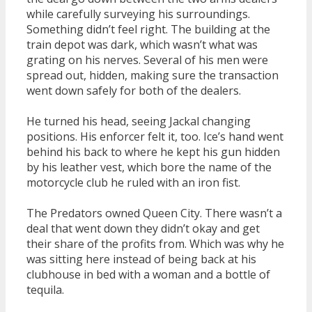
while carefully surveying his surroundings.
Something didn’t feel right. The building at the
train depot was dark, which wasn’t what was
grating on his nerves. Several of his men were
spread out, hidden, making sure the transaction
went down safely for both of the dealers.
He turned his head, seeing Jackal changing
positions. His enforcer felt it, too. Ice’s hand went
behind his back to where he kept his gun hidden
by his leather vest, which bore the name of the
motorcycle club he ruled with an iron fist.
The Predators owned Queen City. There wasn’t a
deal that went down they didn’t okay and get
their share of the profits from. Which was why he
was sitting here instead of being back at his
clubhouse in bed with a woman and a bottle of
tequila.