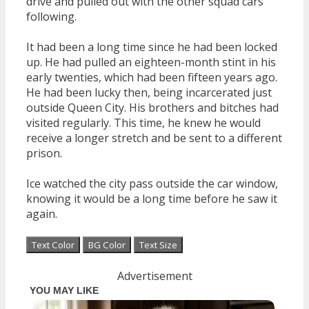
drive and pulled out with the other squad cars
following.
It had been a long time since he had been locked
up. He had pulled an eighteen-month stint in his
early twenties, which had been fifteen years ago.
He had been lucky then, being incarcerated just
outside Queen City. His brothers and bitches had
visited regularly. This time, he knew he would
receive a longer stretch and be sent to a different
prison.
Ice watched the city pass outside the car window,
knowing it would be a long time before he saw it
again.
Text Color
BG Color
Text Size
Advertisement