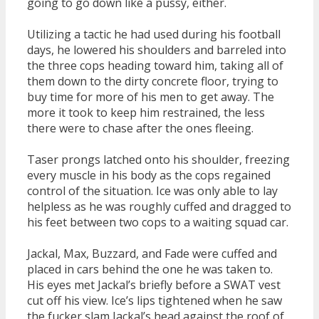
going to go down like a pussy, either.
Utilizing a tactic he had used during his football
days, he lowered his shoulders and barreled into
the three cops heading toward him, taking all of
them down to the dirty concrete floor, trying to
buy time for more of his men to get away. The
more it took to keep him restrained, the less
there were to chase after the ones fleeing.
Taser prongs latched onto his shoulder, freezing
every muscle in his body as the cops regained
control of the situation. Ice was only able to lay
helpless as he was roughly cuffed and dragged to
his feet between two cops to a waiting squad car.
Jackal, Max, Buzzard, and Fade were cuffed and
placed in cars behind the one he was taken to.
His eyes met Jackal’s briefly before a SWAT vest
cut off his view. Ice’s lips tightened when he saw
the fucker slam Jackal’s head against the roof of