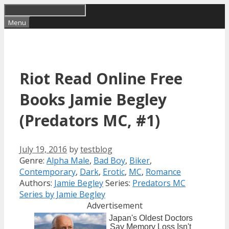
Skip
to
Menu
content
Riot Read Online Free
Books Jamie Begley
(Predators MC, #1)
July 19, 2016
by
testblog
Categories
Genre:
Alpha Male
,
Bad Boy
,
Biker
,
Tags
Contemporary
,
Dark
,
Erotic
,
MC
,
Romance
Authors:
Jamie Begley
Series:
Predators MC
Series by Jamie Begley
Advertisement