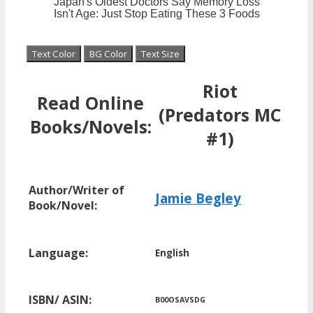
Text Color
BG Color
Text Size
Riot
Read Online
(Predators MC
Books/Novels:
#1)
Author/Writer of
Jamie Begley
Book/Novel:
Language:
English
ISBN/ ASIN:
B00OSAVSDG