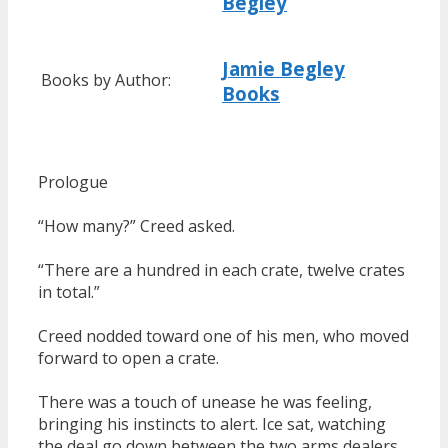
Begley
Jamie Begley
Books by Author:
Books
Prologue
“How many?” Creed asked.
“There are a hundred in each crate, twelve crates
in total.”
Creed nodded toward one of his men, who moved
forward to open a crate.
There was a touch of unease he was feeling,
bringing his instincts to alert. Ice sat, watching
the deal go down between the two arms dealers