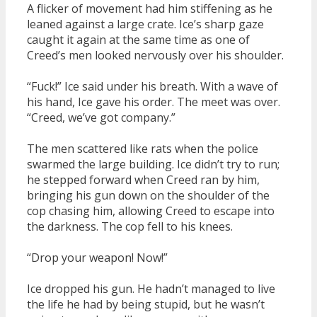
A flicker of movement had him stiffening as he
leaned against a large crate. Ice’s sharp gaze
caught it again at the same time as one of
Creed’s men looked nervously over his shoulder.
“Fuck!” Ice said under his breath. With a wave of
his hand, Ice gave his order. The meet was over.
“Creed, we’ve got company.”
The men scattered like rats when the police
swarmed the large building. Ice didn’t try to run;
he stepped forward when Creed ran by him,
bringing his gun down on the shoulder of the
cop chasing him, allowing Creed to escape into
the darkness. The cop fell to his knees.
“Drop your weapon! Now!”
Ice dropped his gun. He hadn’t managed to live
the life he had by being stupid, but he wasn’t