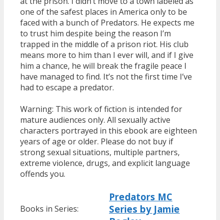
at the prison. I didn’t move to a town labeled as
one of the safest places in America only to be
faced with a bunch of Predators. He expects me
to trust him despite being the reason I’m
trapped in the middle of a prison riot. His club
means more to him than I ever will, and if I give
him a chance, he will break the fragile peace I
have managed to find. It’s not the first time I’ve
had to escape a predator.
Warning: This work of fiction is intended for
mature audiences only. All sexually active
characters portrayed in this ebook are eighteen
years of age or older. Please do not buy if
strong sexual situations, multiple partners,
extreme violence, drugs, and explicit language
offends you.
Predators MC
Series by Jamie
Books in Series: