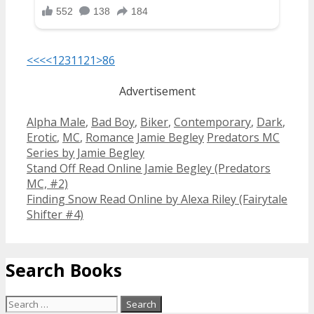
<<<
<
1
2
3
11
21
>
86
Advertisement
Categories
Alpha Male
,
Bad Boy
,
Biker
,
Contemporary
,
Dark
,
Tags
Erotic
,
MC
,
Romance
Jamie Begley
Predators MC
Series by Jamie Begley
Post
Stand Off Read Online Jamie Begley (Predators
navigation
MC, #2)
Finding Snow Read Online by Alexa Riley (Fairytale
Shifter #4)
Search Books
Search