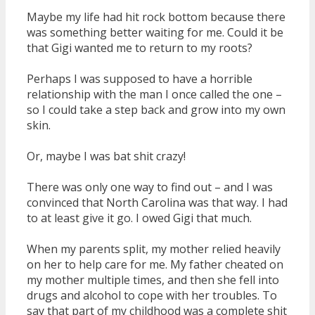
Maybe my life had hit rock bottom because there
was something better waiting for me. Could it be
that Gigi wanted me to return to my roots?
Perhaps I was supposed to have a horrible
relationship with the man I once called the one –
so I could take a step back and grow into my own
skin.
Or, maybe I was bat shit crazy!
There was only one way to find out – and I was
convinced that North Carolina was that way. I had
to at least give it go. I owed Gigi that much.
When my parents split, my mother relied heavily
on her to help care for me. My father cheated on
my mother multiple times, and then she fell into
drugs and alcohol to cope with her troubles. To
say that part of my childhood was a complete shit