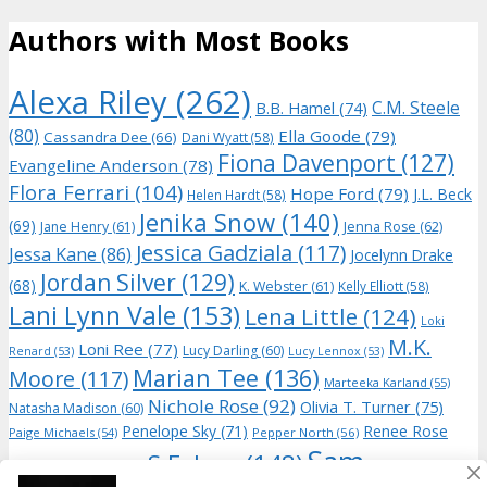
Authors with Most Books
Alexa Riley
(262)
C.M. Steele
B.B. Hamel
(74)
(80)
Ella Goode
(79)
Cassandra Dee
(66)
Dani Wyatt
(58)
Fiona Davenport
(127)
Evangeline Anderson
(78)
Flora Ferrari
(104)
Hope Ford
(79)
J.L. Beck
Helen Hardt
(58)
Jenika Snow
(140)
(69)
Jane Henry
(61)
Jenna Rose
(62)
Jessica Gadziala
(117)
Jessa Kane
(86)
Jocelynn Drake
Jordan Silver
(129)
(68)
K. Webster
(61)
Kelly Elliott
(58)
Lani Lynn Vale
(153)
Lena Little
(124)
Loki
M.K.
Loni Ree
(77)
Lucy Darling
(60)
Renard
(53)
Lucy Lennox
(53)
Marian Tee
(136)
Moore
(117)
Marteeka Karland
(55)
Nichole Rose
(92)
Olivia T. Turner
(75)
Natasha Madison
(60)
Penelope Sky
(71)
Renee Rose
Paige Michaels
(54)
Pepper North
(56)
Sam
S.E. Law
(148)
Riley Hart
(74)
(71)