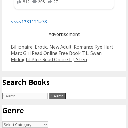
<<<
<
1
2
3
11
21
>
78
Advertisement
Categories
Tags
Billionaire
,
Erotic
,
New Adult
,
Romance
Rye Hart
Post
Marx Girl Read Online Free Book T.L. Swan
navigation
Midnight Blue Read Online L.J. Shen
Search Books
Search
for:
Genre
Genre