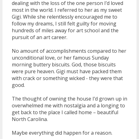
dealing with the loss of the one person I’d loved
most in the world. I referred to her as my sweet
Gigi. While she relentlessly encouraged me to
follow my dreams, I still felt guilty for moving
hundreds of miles away for art school and the
pursuit of an art career.
No amount of accomplishments compared to her
unconditional love, or her famous Sunday
morning buttery biscuits. God, those biscuits
were pure heaven. Gigi must have packed them
with crack or something wicked - they were that
good.
The thought of owning the house I’d grown up in
overwhelmed me with nostalgia and a longing to
get back to the place I called home – beautiful
North Carolina.
Maybe everything did happen for a reason.