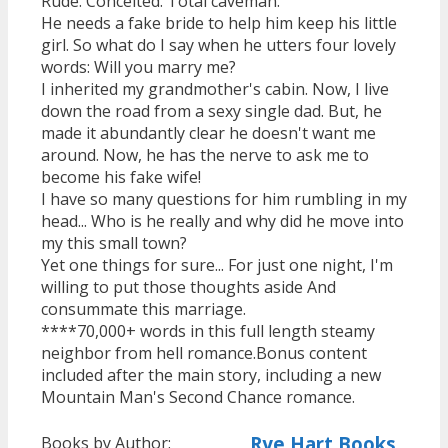
Rude. Conceited. Total caveman.
He needs a fake bride to help him keep his little
girl. So what do I say when he utters four lovely
words: Will you marry me?
I inherited my grandmother's cabin. Now, I live
down the road from a sexy single dad. But, he
made it abundantly clear he doesn't want me
around. Now, he has the nerve to ask me to
become his fake wife!
I have so many questions for him rumbling in my
head... Who is he really and why did he move into
my this small town?
Yet one things for sure... For just one night, I'm
willing to put those thoughts aside And
consummate this marriage.
****70,000+ words in this full length steamy
neighbor from hell romance.Bonus content
included after the main story, including a new
Mountain Man's Second Chance romance.
Rye Hart Books
Books by Author: