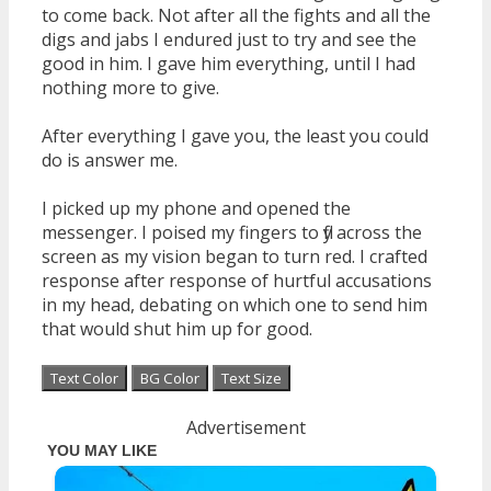
to come back. Not after all the fights and all the
digs and jabs I endured just to try and see the
good in him. I gave him everything, until I had
nothing more to give.
After everything I gave you, the least you could
do is answer me.
I picked up my phone and opened the
messenger. I poised my fingers to fly across the
screen as my vision began to turn red. I crafted
response after response of hurtful accusations
in my head, debating on which one to send him
that would shut him up for good.
Text Color
BG Color
Text Size
Advertisement