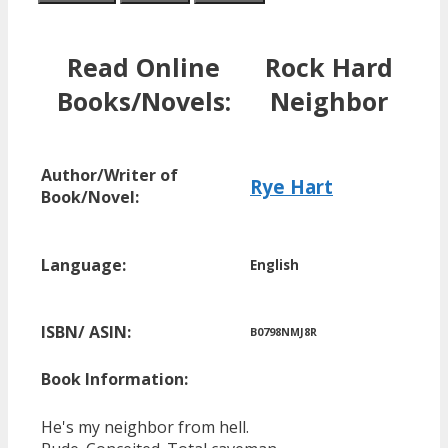
Read Online
Rock Hard
Books/Novels:
Neighbor
Author/Writer of
Rye Hart
Book/Novel:
Language:
English
ISBN/ ASIN:
B0798NMJ8R
Book Information:
He's my neighbor from hell.