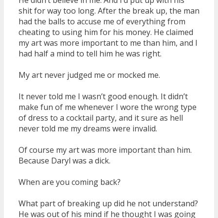
shit for way too long. After the break up, the man
had the balls to accuse me of everything from
cheating to using him for his money. He claimed
my art was more important to me than him, and I
had half a mind to tell him he was right.
My art never judged me or mocked me.
It never told me I wasn’t good enough. It didn’t
make fun of me whenever I wore the wrong type
of dress to a cocktail party, and it sure as hell
never told me my dreams were invalid.
Of course my art was more important than him.
Because Daryl was a dick.
When are you coming back?
What part of breaking up did he not understand?
He was out of his mind if he thought I was going