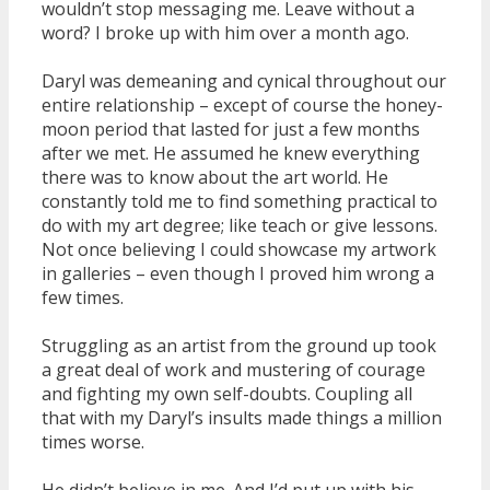
wouldn’t stop messaging me. Leave without a
word? I broke up with him over a month ago.
Daryl was demeaning and cynical throughout our
entire relationship – except of course the honey-
moon period that lasted for just a few months
after we met. He assumed he knew everything
there was to know about the art world. He
constantly told me to find something practical to
do with my art degree; like teach or give lessons.
Not once believing I could showcase my artwork
in galleries – even though I proved him wrong a
few times.
Struggling as an artist from the ground up took
a great deal of work and mustering of courage
and fighting my own self-doubts. Coupling all
that with my Daryl’s insults made things a million
times worse.
He didn’t believe in me. And I’d put up with his