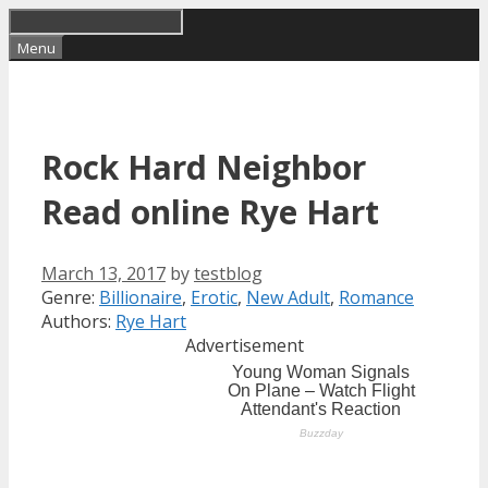
Skip
to
Menu
content
Rock Hard Neighbor
Read online Rye Hart
March 13, 2017
by
testblog
Categories
Tags
Genre:
Billionaire
,
Erotic
,
New Adult
,
Romance
Authors:
Rye Hart
Advertisement