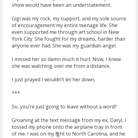
show would have been an understatement.
Gigi was my rock, my support, and my sole source
of encouragement my entire teenage life. She
even supported me through art school in New
York City. She fought for my dreams, harder than
anyone ever had. She was my guardian angel.
I missed her so damn much it hurt. Now, I knew
she was watching over me from a distance.
I just prayed I wouldn’t let her down.
***
So, you’re just going to leave without a word?
Groaning at the text message from my ex, Daryl, I
tossed my phone onto the airplane tray in front
of me. I was on my flight to North Carolina, and he