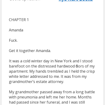
CHAPTER 1
Amanda
Fuck.
Get it together Amanda.
It was a cold winter day in New York and I stood
barefoot on the distressed hardwood floors of my
apartment. My hands trembled as I held the crisp
white letter addressed to me. It was from my
grandmother’s estate attorney.
My grandmother passed away from a long battle
with pneumonia and left me her home. Months
had passed since her funeral, and I was still