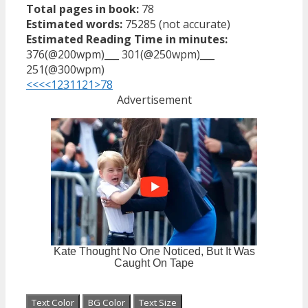
Total pages in book:
78
Estimated words:
75285 (not accurate)
Estimated Reading Time in minutes:
376(@200wpm)___ 301(@250wpm)___
251(@300wpm)
<<<
<
1
2
3
11
21
>
78
Advertisement
Text Color
BG Color
Text Size