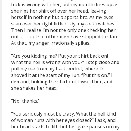
fuck is wrong with her, but my mouth dries up as
she rips her shirt off over her head, leaving
herself in nothing but a sports bra. As my eyes
scan over her tight little body, my cock twitches.
Then I realize I’m not the only one checking her
out; a couple of other men have stopped to stare.
At that, my anger irrationally spikes.
“Are you kidding me? Put your shirt back on!
What the hell is wrong with you?” I step close and
pull my tee from my back pocket, where I’d
shoved it at the start of my run. “Put this on,” I
demand, holding the shirt out toward her, and
she shakes her head.
“No, thanks.”
“You seriously must be crazy. What the hell kind
of woman runs with her eyes closed?” I ask, and
her head starts to lift, but her gaze pauses on my