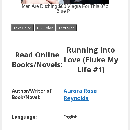
Text Color
BG Color
Text Size
Running into
Read Online
Love (Fluke My
Books/Novels:
Life #1)
Aurora Rose
Author/Writer of
Book/Novel:
Reynolds
Language:
English