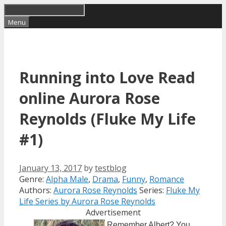
Skip
to
Menu
content
Running into Love Read
online Aurora Rose
Reynolds (Fluke My Life
#1)
January 13, 2017
by
testblog
Categories
Tags
Genre:
Alpha Male
,
Drama
,
Funny
,
Romance
Authors:
Aurora Rose Reynolds
Series:
Fluke My
Life Series by Aurora Rose Reynolds
Advertisement