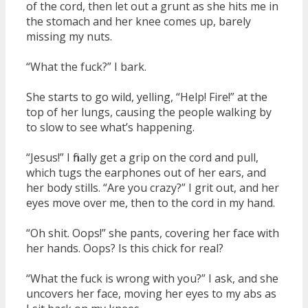
of the cord, then let out a grunt as she hits me in
the stomach and her knee comes up, barely
missing my nuts.
“What the fuck?” I bark.
She starts to go wild, yelling, “Help! Fire!” at the
top of her lungs, causing the people walking by
to slow to see what’s happening.
“Jesus!” I finally get a grip on the cord and pull,
which tugs the earphones out of her ears, and
her body stills. “Are you crazy?” I grit out, and her
eyes move over me, then to the cord in my hand.
“Oh shit. Oops!” she pants, covering her face with
her hands. Oops? Is this chick for real?
“What the fuck is wrong with you?” I ask, and she
uncovers her face, moving her eyes to my abs as