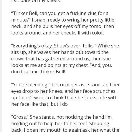
I sit back on my knees.
“Tinker Bell, can you get a fucking clue for a
minute?” I snap, ready to wring her pretty little
neck, and she pulls her eyes off my torso, then
looks around, and her cheeks fill with color.
“Everything’s okay. Show’s over, folks.” While she
sits up, she waves her hands out toward the
crowd that has gathered around us; then she
looks at me and points at my chest. “And, you,
don’t call me Tinker Bell!”
“You’re bleeding,” I inform her as I stand, and her
eyes drop to her knees, and her face scrunches
up. I don’t want to think that she looks cute with
her face like that, but I do.
“Gross.” She stands, not noticing the hand I’m
holding out to help her to her feet. Stepping
back, I open my mouth to again ask her what the