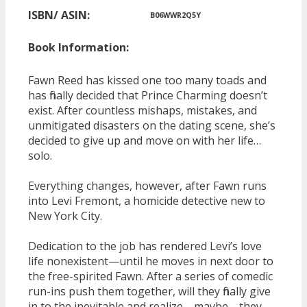
ISBN/ ASIN:
B06WWR2Q5Y
Book Information:
Fawn Reed has kissed one too many toads and
has finally decided that Prince Charming doesn’t
exist. After countless mishaps, mistakes, and
unmitigated disasters on the dating scene, she’s
decided to give up and move on with her life…
solo.
Everything changes, however, after Fawn runs
into Levi Fremont, a homicide detective new to
New York City.
Dedication to the job has rendered Levi’s love
life nonexistent—until he moves in next door to
the free-spirited Fawn. After a series of comedic
run-ins push them together, will they finally give
in to the inevitable and realize—maybe—they