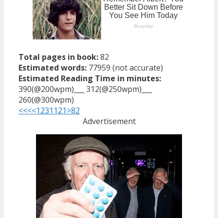
Total pages in book:
82
Estimated words:
77959 (not accurate)
Estimated Reading Time in minutes:
390(@200wpm)___ 312(@250wpm)___
260(@300wpm)
<<<
<
1
2
3
11
21
>
82
Advertisement