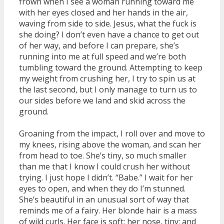
frown when I see a woman running toward me
with her eyes closed and her hands in the air,
waving from side to side. Jesus, what the fuck is
she doing? I don’t even have a chance to get out
of her way, and before I can prepare, she’s
running into me at full speed and we’re both
tumbling toward the ground. Attempting to keep
my weight from crushing her, I try to spin us at
the last second, but I only manage to turn us to
our sides before we land and skid across the
ground.
Groaning from the impact, I roll over and move to
my knees, rising above the woman, and scan her
from head to toe. She’s tiny, so much smaller
than me that I know I could crush her without
trying. I just hope I didn’t. “Babe.” I wait for her
eyes to open, and when they do I’m stunned.
She’s beautiful in an unusual sort of way that
reminds me of a fairy. Her blonde hair is a mass
of wild curls. Her face is soft; her nose, tiny; and