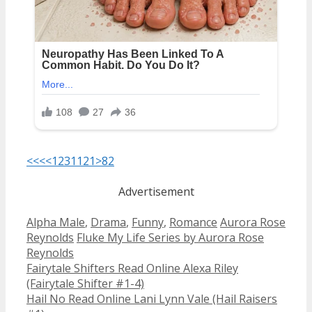
<<<
<
1
2
3
11
21
>
82
Advertisement
Categories
Tags
Alpha Male
,
Drama
,
Funny
,
Romance
Aurora Rose
Reynolds
Fluke My Life Series by Aurora Rose
Reynolds
Post
Fairytale Shifters Read Online Alexa Riley
navigation
(Fairytale Shifter #1-4)
Hail No Read Online Lani Lynn Vale (Hail Raisers