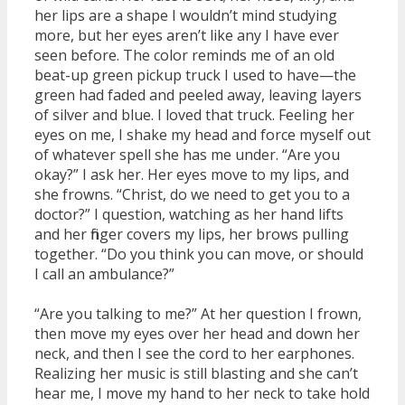
her lips are a shape I wouldn’t mind studying
more, but her eyes aren’t like any I have ever
seen before. The color reminds me of an old
beat-up green pickup truck I used to have—the
green had faded and peeled away, leaving layers
of silver and blue. I loved that truck. Feeling her
eyes on me, I shake my head and force myself out
of whatever spell she has me under. “Are you
okay?” I ask her. Her eyes move to my lips, and
she frowns. “Christ, do we need to get you to a
doctor?” I question, watching as her hand lifts
and her finger covers my lips, her brows pulling
together. “Do you think you can move, or should
I call an ambulance?”
“Are you talking to me?” At her question I frown,
then move my eyes over her head and down her
neck, and then I see the cord to her earphones.
Realizing her music is still blasting and she can’t
hear me, I move my hand to her neck to take hold