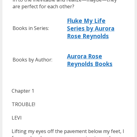
are perfect for each other?
Fluke My Life
Series by Aurora
Books in Series:
Rose Reynolds
Aurora Rose
Books by Author:
Reynolds Books
Chapter 1
TROUBLE!
LEVI
Lifting my eyes off the pavement below my feet, I