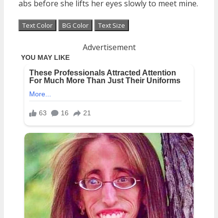
abs before she lifts her eyes slowly to meet mine.
Text Color
BG Color
Text Size
Advertisement