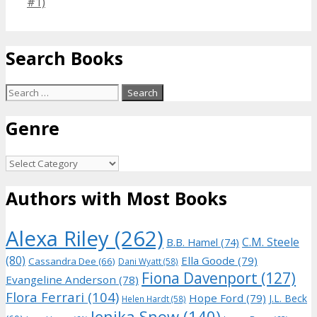
#1)
Search Books
Search
for:
Genre
Genre
Authors with Most Books
Alexa Riley
(262)
C.M. Steele
B.B. Hamel
(74)
(80)
Ella Goode
(79)
Cassandra Dee
(66)
Dani Wyatt
(58)
Fiona Davenport
(127)
Evangeline Anderson
(78)
Flora Ferrari
(104)
Hope Ford
(79)
J.L. Beck
Helen Hardt
(58)
Jenika Snow
(140)