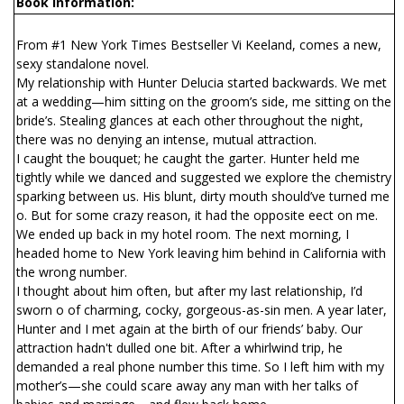
Book Information:
From #1 New York Times Bestseller Vi Keeland, comes a new,
sexy standalone novel.
My relationship with Hunter Delucia started backwards. We met
at a wedding—him sitting on the groom’s side, me sitting on the
bride’s. Stealing glances at each other throughout the night,
there was no denying an intense, mutual attraction.
I caught the bouquet; he caught the garter. Hunter held me
tightly while we danced and suggested we explore the chemistry
sparking between us. His blunt, dirty mouth should’ve turned me
off. But for some crazy reason, it had the opposite effect on me.
We ended up back in my hotel room. The next morning, I
headed home to New York leaving him behind in California with
the wrong number.
I thought about him often, but after my last relationship, I’d
sworn off of charming, cocky, gorgeous-as-sin men. A year later,
Hunter and I met again at the birth of our friends’ baby. Our
attraction hadn't dulled one bit. After a whirlwind trip, he
demanded a real phone number this time. So I left him with my
mother’s—she could scare away any man with her talks of