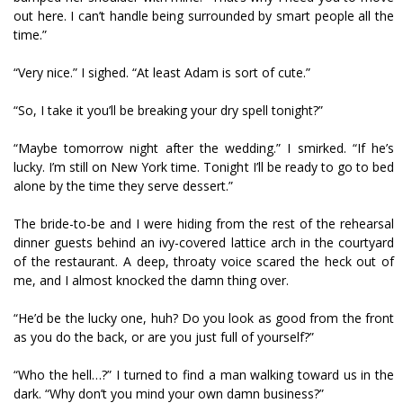
out here. I can’t handle being surrounded by smart people all the
time.”
“Very nice.” I sighed. “At least Adam is sort of cute.”
“So, I take it you’ll be breaking your dry spell tonight?”
“Maybe tomorrow night after the wedding.” I smirked. “If he’s
lucky. I’m still on New York time. Tonight I’ll be ready to go to bed
alone by the time they serve dessert.”
The bride-to-be and I were hiding from the rest of the rehearsal
dinner guests behind an ivy-covered lattice arch in the courtyard
of the restaurant. A deep, throaty voice scared the heck out of
me, and I almost knocked the damn thing over.
“He’d be the lucky one, huh? Do you look as good from the front
as you do the back, or are you just full of yourself?”
“Who the hell…?” I turned to find a man walking toward us in the
dark. “Why don’t you mind your own damn business?”