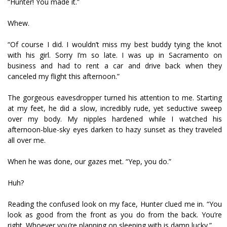
“Hunter! You made it.”
Whew.
“Of course I did. I wouldn’t miss my best buddy tying the knot
with his girl. Sorry I’m so late. I was up in Sacramento on
business and had to rent a car and drive back when they
canceled my flight this afternoon.”
The gorgeous eavesdropper turned his attention to me. Starting
at my feet, he did a slow, incredibly rude, yet seductive sweep
over my body. My nipples hardened while I watched his
afternoon-blue-sky eyes darken to hazy sunset as they traveled
all over me.
When he was done, our gazes met. “Yep, you do.”
Huh?
Reading the confused look on my face, Hunter clued me in. “You
look as good from the front as you do from the back. You’re
right. Whoever you’re planning on sleeping with is damn lucky.”