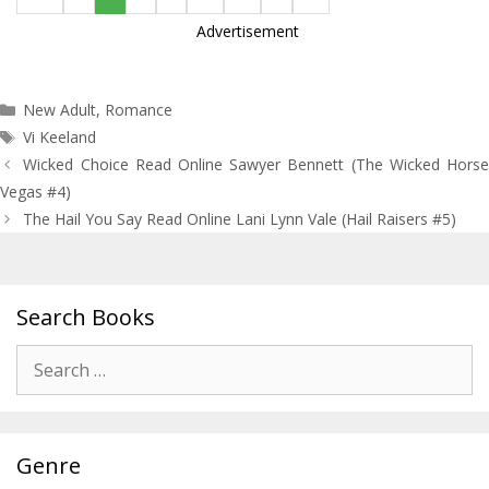
Advertisement
Categories
New Adult
,
Romance
Tags
Vi Keeland
Post
Wicked Choice Read Online Sawyer Bennett (The Wicked Horse
navigation
Vegas #4)
The Hail You Say Read Online Lani Lynn Vale (Hail Raisers #5)
Search Books
Search
for:
Genre