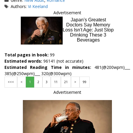
Genre:
New Adult
,
Romance
Tags
Authors:
Vi Keeland
Advertisement
Total pages in book:
99
Estimated words:
96141 (not accurate)
Estimated Reading Time in minutes:
481(@200wpm)___
385(@250wpm)___ 320(@300wpm)
<<<
<
1
2
3
11
21
>
99
Advertisement