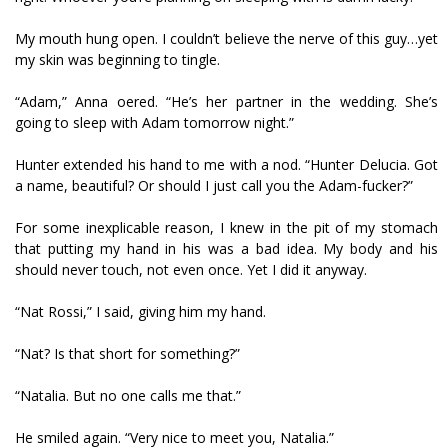
My mouth hung open. I couldn’t believe the nerve of this guy…yet
my skin was beginning to tingle.
“Adam,” Anna offered. “He’s her partner in the wedding. She’s
going to sleep with Adam tomorrow night.”
Hunter extended his hand to me with a nod. “Hunter Delucia. Got
a name, beautiful? Or should I just call you the Adam-fucker?”
For some inexplicable reason, I knew in the pit of my stomach
that putting my hand in his was a bad idea. My body and his
should never touch, not even once. Yet I did it anyway.
“Nat Rossi,” I said, giving him my hand.
“Nat? Is that short for something?”
“Natalia. But no one calls me that.”
He smiled again. “Very nice to meet you, Natalia.”