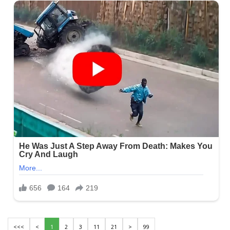
<<<
<
1
2
3
11
21
>
99