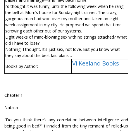
babies and marriage—and flew back home.
I’d thought it was funny, until the following week when he rang
the bell at Mom’s house for Sunday night dinner. The crazy,
gorgeous man had won over my mother and taken an eight-
week assignment in my city. He proposed we spend that time
screwing each other out of our systems.
Eight weeks of mind-blowing sex with no strings attached? What
did I have to lose?
Nothing, I thought. It’s just sex, not love. But you know what
they say about the best laid plans…
Vi Keeland Books
Books by Author:
Chapter 1
Natalia
“Do you think there’s any correlation between intelligence and
being good in bed?” I inhaled from the tiny remnant of rolled-up