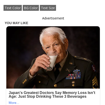
Text Color
BG Color
Text Size
Advertisement