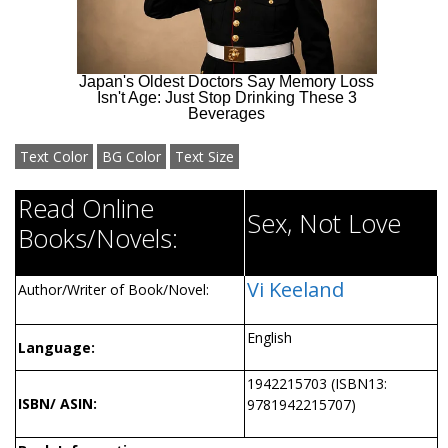
Text Color
BG Color
Text Size
Read Online
Sex, Not Love
Books/Novels:
Vi Keeland
Author/Writer of Book/Novel:
English
Language:
1942215703 (ISBN13:
ISBN/ ASIN:
9781942215707)