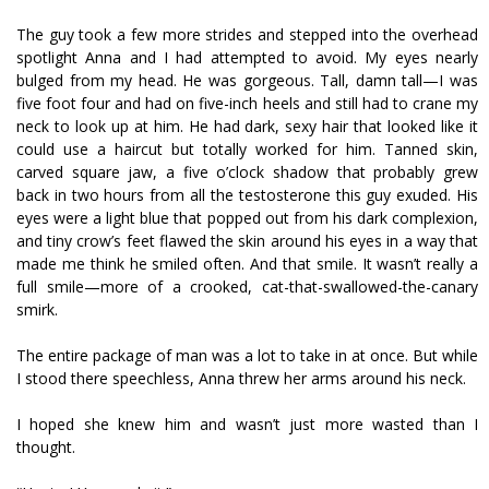
The guy took a few more strides and stepped into the overhead
spotlight Anna and I had attempted to avoid. My eyes nearly
bulged from my head. He was gorgeous. Tall, damn tall—I was
five foot four and had on five-inch heels and still had to crane my
neck to look up at him. He had dark, sexy hair that looked like it
could use a haircut but totally worked for him. Tanned skin,
carved square jaw, a five o’clock shadow that probably grew
back in two hours from all the testosterone this guy exuded. His
eyes were a light blue that popped out from his dark complexion,
and tiny crow’s feet flawed the skin around his eyes in a way that
made me think he smiled often. And that smile. It wasn’t really a
full smile—more of a crooked, cat-that-swallowed-the-canary
smirk.
The entire package of man was a lot to take in at once. But while
I stood there speechless, Anna threw her arms around his neck.
I hoped she knew him and wasn’t just more wasted than I
thought.