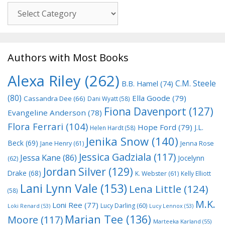
Genre
Authors with Most Books
Alexa Riley
(262)
C.M. Steele
B.B. Hamel
(74)
(80)
Ella Goode
(79)
Cassandra Dee
(66)
Dani Wyatt
(58)
Fiona Davenport
(127)
Evangeline Anderson
(78)
Flora Ferrari
(104)
Hope Ford
(79)
J.L.
Helen Hardt
(58)
Jenika Snow
(140)
Beck
(69)
Jane Henry
(61)
Jenna Rose
Jessica Gadziala
(117)
Jessa Kane
(86)
Jocelynn
(62)
Jordan Silver
(129)
Drake
(68)
K. Webster
(61)
Kelly Elliott
Lani Lynn Vale
(153)
Lena Little
(124)
(58)
M.K.
Loni Ree
(77)
Lucy Darling
(60)
Loki Renard
(53)
Lucy Lennox
(53)
Marian Tee
(136)
Moore
(117)
Marteeka Karland
(55)