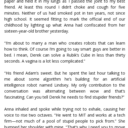
paper and held it in my lungs as I passed the joint to my best
friend. At least this round I didn’t choke and cough for five
minutes. Neither of us had smoked pot in ten years, not since
high school. It seemed fitting to mark the official end of our
childhood by lighting up what Anna had confiscated from her
sixteen-year-old brother yesterday.
“I’m about to marry a man who creates robots that can learn
how to think. Of course I’m going to say smart guys are better in
bed. I mean, Derek can solve a Rubik’s Cube in less than thirty
seconds. A vagina is a lot less complicated.”
“His friend Adam’s sweet. But he spent the last hour talking to
me about some algorithm he’s building for an artificial
intelligence robot named Lindsey. My only contribution to the
conversation was alternating between wow and that’s
fascinating. Can you tell Derek he needs to find stupider friends?”
Anna inhaled and spoke while trying not to exhale, causing her
voice to rise two octaves. “He went to MIT and works at a tech
firm—not much of a pool of stupid people to pick from.” She
bumped her shoulder with mine. “That’s why I need you to move