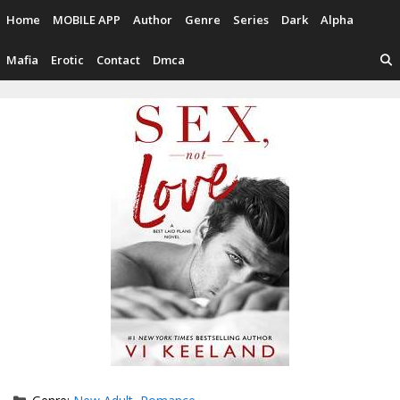
Skip
Home
MOBILE APP
Author
Genre
Series
Dark
Alpha
to
content
Mafia
Erotic
Contact
Dmca
Categories