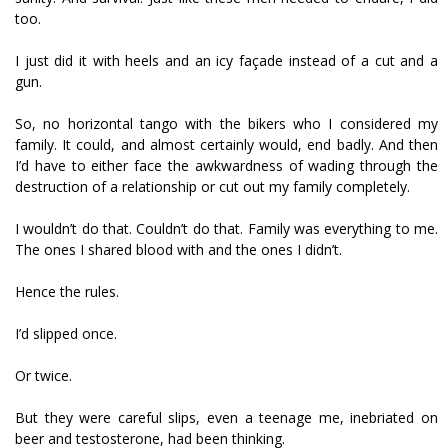
too.
I just did it with heels and an icy façade instead of a cut and a
gun.
So, no horizontal tango with the bikers who I considered my
family. It could, and almost certainly would, end badly. And then
I’d have to either face the awkwardness of wading through the
destruction of a relationship or cut out my family completely.
I wouldn’t do that. Couldn’t do that. Family was everything to me.
The ones I shared blood with and the ones I didn’t.
Hence the rules.
I’d slipped once.
Or twice.
But they were careful slips, even a teenage me, inebriated on
beer and testosterone, had been thinking.