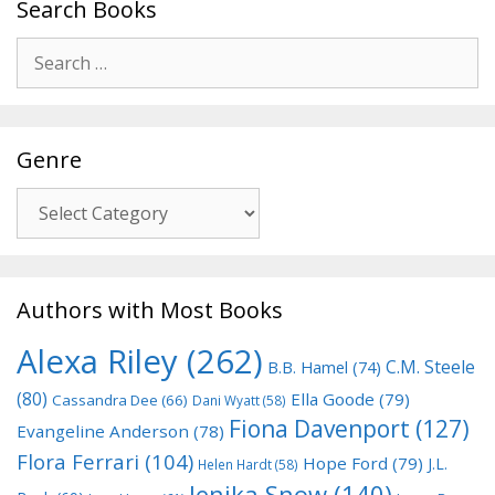
Search Books
Search
for:
Genre
Genre
Authors with Most Books
Alexa Riley
(262)
C.M. Steele
B.B. Hamel
(74)
(80)
Ella Goode
(79)
Cassandra Dee
(66)
Dani Wyatt
(58)
Fiona Davenport
(127)
Evangeline Anderson
(78)
Flora Ferrari
(104)
Hope Ford
(79)
J.L.
Helen Hardt
(58)
Jenika Snow
(140)