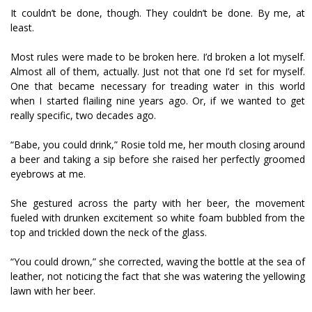
It couldn’t be done, though. They couldn’t be done. By me, at
least.
Most rules were made to be broken here. I’d broken a lot myself.
Almost all of them, actually. Just not that one I’d set for myself.
One that became necessary for treading water in this world
when I started flailing nine years ago. Or, if we wanted to get
really specific, two decades ago.
“Babe, you could drink,” Rosie told me, her mouth closing around
a beer and taking a sip before she raised her perfectly groomed
eyebrows at me.
She gestured across the party with her beer, the movement
fueled with drunken excitement so white foam bubbled from the
top and trickled down the neck of the glass.
“You could drown,” she corrected, waving the bottle at the sea of
leather, not noticing the fact that she was watering the yellowing
lawn with her beer.