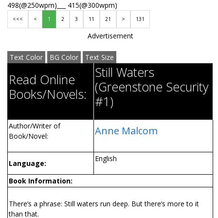
498(@250wpm)___ 415(@300wpm)
<<<
<
1
2
3
11
21
>
131
Advertisement
Text Color
BG Color
Text Size
Still Waters
Read Online
(Greenstone Security
Books/Novels:
#1)
Author/Writer of
Anne Malcom
Book/Novel:
English
Language:
Book Information:
There’s a phrase: Still waters run deep. But there’s more to it
than that.