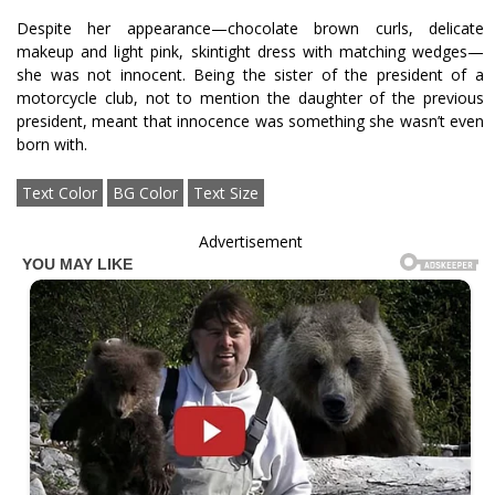
Despite her appearance—chocolate brown curls, delicate
makeup and light pink, skintight dress with matching wedges—
she was not innocent. Being the sister of the president of a
motorcycle club, not to mention the daughter of the previous
president, meant that innocence was something she wasn’t even
born with.
Text Color
BG Color
Text Size
Advertisement