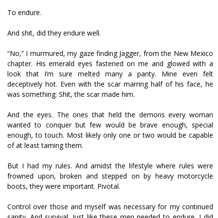
To endure.
And shit, did they endure well.
“No,” I murmured, my gaze finding Jagger, from the New Mexico
chapter. His emerald eyes fastened on me and glowed with a
look that I’m sure melted many a panty. Mine even felt
deceptively hot. Even with the scar marring half of his face, he
was something. Shit, the scar made him.
And the eyes. The ones that held the demons every woman
wanted to conquer but few would be brave enough, special
enough, to touch. Most likely only one or two would be capable
of at least taming them.
But I had my rules. And amidst the lifestyle where rules were
frowned upon, broken and stepped on by heavy motorcycle
boots, they were important. Pivotal.
Control over those and myself was necessary for my continued
sanity. And survival. Just like these men needed to endure, I did