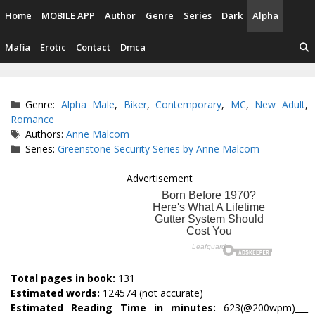
Skip
Home
MOBILE APP
Author
Genre
Series
Dark
Alpha
to
content
Mafia
Erotic
Contact
Dmca
Categories
Genre:
Alpha Male
,
Biker
,
Contemporary
,
MC
,
New Adult
,
Romance
Tags
Authors:
Anne Malcom
Series:
Greenstone Security Series by Anne Malcom
Advertisement
Total pages in book:
131
Estimated words:
124574 (not accurate)
Estimated Reading Time in minutes:
623(@200wpm)___