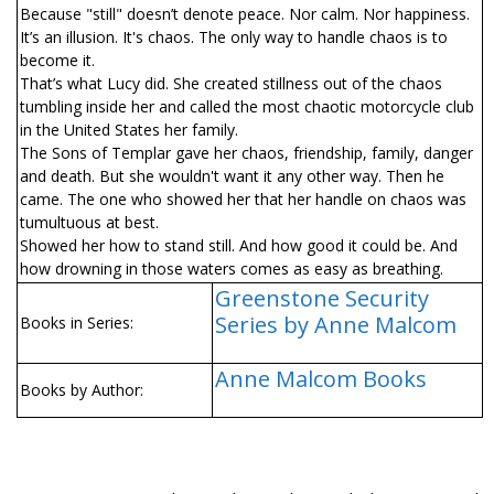
Because "still" doesn’t denote peace. Nor calm. Nor happiness.
It’s an illusion. It's chaos. The only way to handle chaos is to
become it.
That’s what Lucy did. She created stillness out of the chaos
tumbling inside her and called the most chaotic motorcycle club
in the United States her family.
The Sons of Templar gave her chaos, friendship, family, danger
and death. But she wouldn't want it any other way. Then he
came. The one who showed her that her handle on chaos was
tumultuous at best.
Showed her how to stand still. And how good it could be. And
how drowning in those waters comes as easy as breathing.
Greenstone Security
Series by Anne Malcom
Books in Series:
Anne Malcom Books
Books by Author: