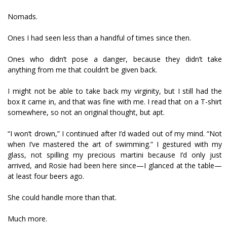
Nomads.
Ones I had seen less than a handful of times since then.
Ones who didn’t pose a danger, because they didn’t take
anything from me that couldn’t be given back.
I might not be able to take back my virginity, but I still had the
box it came in, and that was fine with me. I read that on a T-shirt
somewhere, so not an original thought, but apt.
“I won’t drown,” I continued after I’d waded out of my mind. “Not
when I’ve mastered the art of swimming.” I gestured with my
glass, not spilling my precious martini because I’d only just
arrived, and Rosie had been here since—I glanced at the table—
at least four beers ago.
She could handle more than that.
Much more.