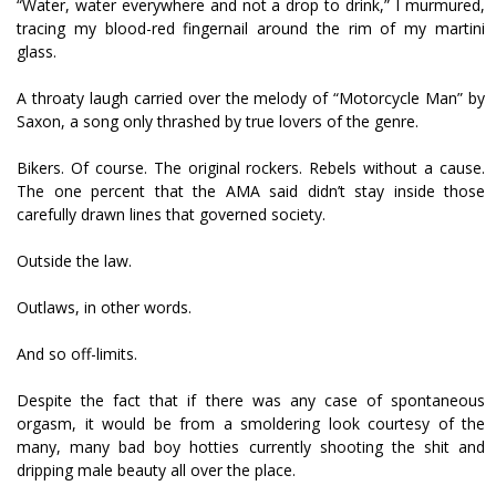
“Water, water everywhere and not a drop to drink,” I murmured,
tracing my blood-red fingernail around the rim of my martini
glass.
A throaty laugh carried over the melody of “Motorcycle Man” by
Saxon, a song only thrashed by true lovers of the genre.
Bikers. Of course. The original rockers. Rebels without a cause.
The one percent that the AMA said didn’t stay inside those
carefully drawn lines that governed society.
Outside the law.
Outlaws, in other words.
And so off-limits.
Despite the fact that if there was any case of spontaneous
orgasm, it would be from a smoldering look courtesy of the
many, many bad boy hotties currently shooting the shit and
dripping male beauty all over the place.