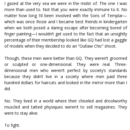
I gazed at the very sea we were in the midst of. The one I was
more than used to. Not that you were exactly immune to it. No
matter how long I’d been involved with the Sons of Templar—
which was since Rosie and I became best friends in kindergarten
when we both posed a daring escape after becoming bored of
finger painting—I wouldn’t get used to the fact that an unsightly
percentage of their membership looked like GQ had lost a gaggle
of models when they decided to do an “Outlaw Chic” shoot.
Though, these men were better than GQ. They weren’t groomed
or sculpted or one-dimensional. They were real. Three-
dimensional men who weren’t perfect by society’s standards
because they didn’t live in a society where men paid three
hundred dollars for haircuts and looked in the mirror more than I
did.
No. They lived in a world where their chiseled and droolworthy
muscled and tatted physiques weren’t to sell magazines. They
were to stay alive.
To fight.