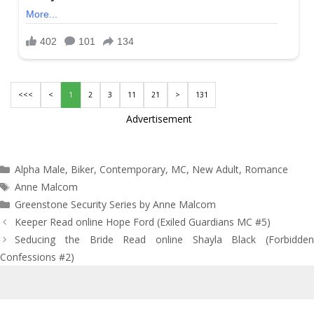
<<<
<
1
2
3
11
21
>
131
Advertisement
Categories
Alpha Male
,
Biker
,
Contemporary
,
MC
,
New Adult
,
Romance
Tags
Anne Malcom
Greenstone Security Series by Anne Malcom
Post
Keeper Read online Hope Ford (Exiled Guardians MC #5)
navigation
Seducing the Bride Read online Shayla Black (Forbidden
Confessions #2)