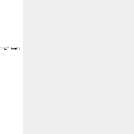
r not even