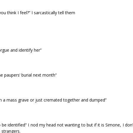
u think I feel?” I sarcastically tell them
gue and identify her”
he paupers’ burial next month”
er in a mass grave or just cremated together and dumped”
 be identified” I nod my head not wanting to but if it is Simone, I don
 strangers.