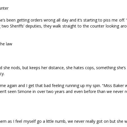
unter
’s been getting orders wrong all day and it’s starting to piss me off. 
 two Sheriffs’ deputies, they walk straight to the counter looking ar
the law
d she nods, but keeps her distance, she hates cops, something she’s
cy.
t me again and I get that bad feeling running up my spin. “Miss Baker
aven’t seen Simone in over two years and even before than we never r
hem as I feel myself go a little numb, we never really got on but she w