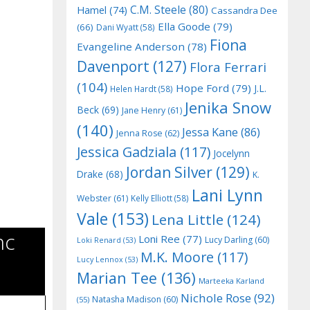
C.M. Steele
(80)
Hamel
(74)
Cassandra Dee
Ella Goode
(79)
(66)
Dani Wyatt
(58)
Fiona
Evangeline Anderson
(78)
Davenport
(127)
Flora Ferrari
(104)
Hope Ford
(79)
J.L.
Helen Hardt
(58)
Jenika Snow
Beck
(69)
Jane Henry
(61)
(140)
Jessa Kane
(86)
Jenna Rose
(62)
Jessica Gadziala
(117)
Jocelynn
Jordan Silver
(129)
Drake
(68)
K.
Lani Lynn
Webster
(61)
Kelly Elliott
(58)
Vale
(153)
Lena Little
(124)
mc
Loni Ree
(77)
Lucy Darling
(60)
Loki Renard
(53)
M.K. Moore
(117)
Lucy Lennox
(53)
Marian Tee
(136)
Marteeka Karland
Nichole Rose
(92)
Natasha Madison
(60)
(55)