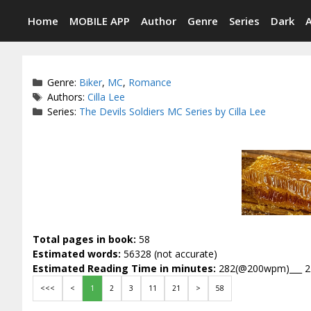
Skip
Home
MOBILE APP
Author
Genre
Series
Dark
to
content
Categories
Genre:
Biker
,
MC
,
Romance
Tags
Authors:
Cilla Lee
Series:
The Devils Soldiers MC Series by Cilla Lee
Total pages in book:
58
Estimated words:
56328 (not accurate)
Estimated Reading Time in minutes:
282(@200wpm)___ 
<<<
<
1
2
3
11
21
>
58