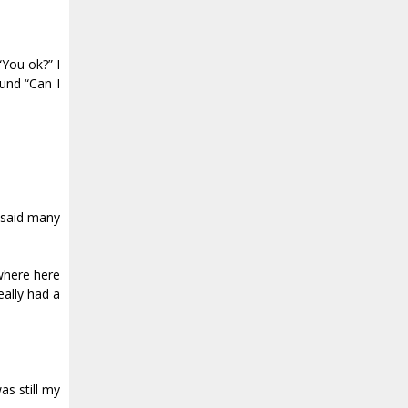
“You ok?” I
ound “Can I
 said many
 where here
eally had a
as still my