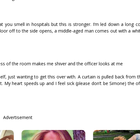
hat you smell in hospitals but this is stronger. I’m led down a long c
oor off to the side opens, a middle-aged man comes out with a whit
ess of the room makes me shiver and the officer looks at me
lf, just wanting to get this over with. A curtain is pulled back from
t. My heart speeds up and I feel sick (please don’t be Simone) the of
Advertisement