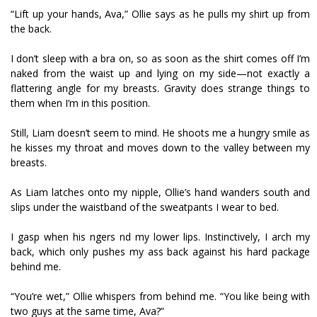
“Lift up your hands, Ava,” Ollie says as he pulls my shirt up from
the back.
I don’t sleep with a bra on, so as soon as the shirt comes off I’m
naked from the waist up and lying on my side—not exactly a
flattering angle for my breasts. Gravity does strange things to
them when I’m in this position.
Still, Liam doesn’t seem to mind. He shoots me a hungry smile as
he kisses my throat and moves down to the valley between my
breasts.
As Liam latches onto my nipple, Ollie’s hand wanders south and
slips under the waistband of the sweatpants I wear to bed.
I gasp when his fingers find my lower lips. Instinctively, I arch my
back, which only pushes my ass back against his hard package
behind me.
“You’re wet,” Ollie whispers from behind me. “You like being with
two guys at the same time, Ava?”