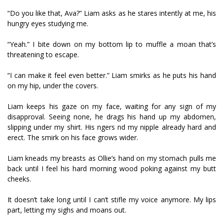
“Do you like that, Ava?” Liam asks as he stares intently at me, his
hungry eyes studying me.
“Yeah.” I bite down on my bottom lip to muffle a moan that’s
threatening to escape.
“I can make it feel even better.” Liam smirks as he puts his hand
on my hip, under the covers.
Liam keeps his gaze on my face, waiting for any sign of my
disapproval. Seeing none, he drags his hand up my abdomen,
slipping under my shirt. His fingers find my nipple already hard and
erect. The smirk on his face grows wider.
Liam kneads my breasts as Ollie’s hand on my stomach pulls me
back until I feel his hard morning wood poking against my butt
cheeks.
It doesn’t take long until I can’t stifle my voice anymore. My lips
part, letting my sighs and moans out.