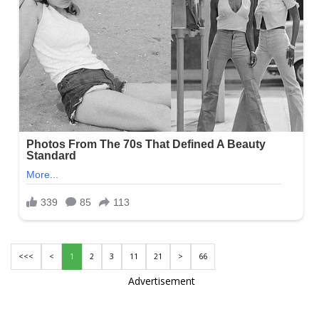
<<<
<
1
2
3
11
21
>
66
Advertisement