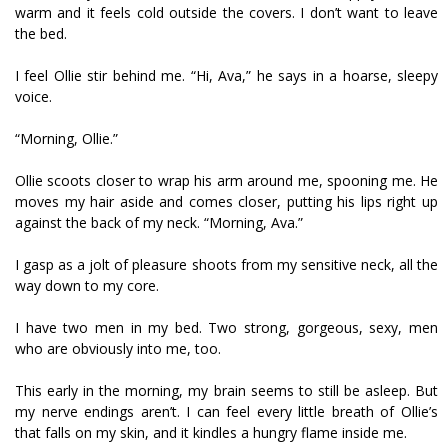
warm and it feels cold outside the covers. I don’t want to leave
the bed.
I feel Ollie stir behind me. “Hi, Ava,” he says in a hoarse, sleepy
voice.
“Morning, Ollie.”
Ollie scoots closer to wrap his arm around me, spooning me. He
moves my hair aside and comes closer, putting his lips right up
against the back of my neck. “Morning, Ava.”
I gasp as a jolt of pleasure shoots from my sensitive neck, all the
way down to my core.
I have two men in my bed. Two strong, gorgeous, sexy, men
who are obviously into me, too.
This early in the morning, my brain seems to still be asleep. But
my nerve endings aren’t. I can feel every little breath of Ollie’s
that falls on my skin, and it kindles a hungry flame inside me.