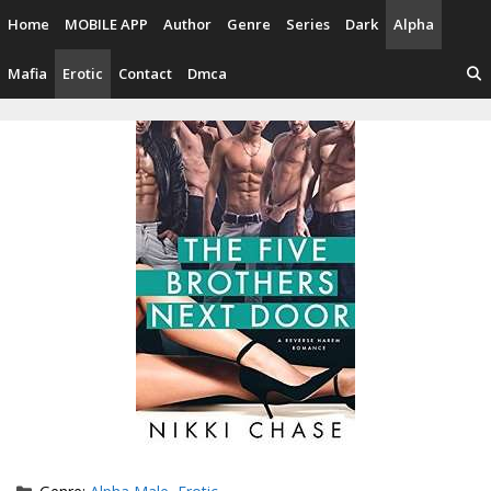
Skip
Home
MOBILE APP
Author
Genre
Series
Dark
Alpha
to
content
Mafia
Erotic
Contact
Dmca
Categories