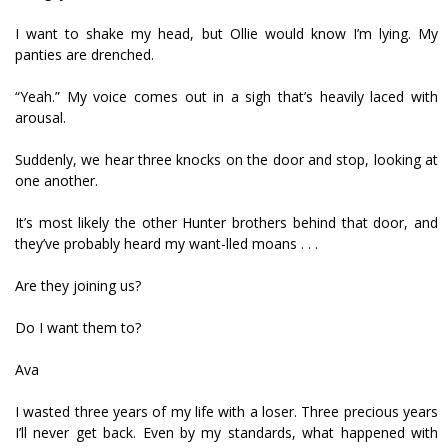
I want to shake my head, but Ollie would know I’m lying. My
panties are drenched.
“Yeah.” My voice comes out in a sigh that’s heavily laced with
arousal.
Suddenly, we hear three knocks on the door and stop, looking at
one another.
It’s most likely the other Hunter brothers behind that door, and
they’ve probably heard my want-filled moans . . .
Are they joining us?
Do I want them to?
Ava
I wasted three years of my life with a loser. Three precious years
I’ll never get back. Even by my standards, what happened with