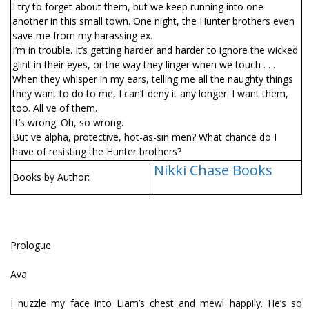
I try to forget about them, but we keep running into one
another in this small town. One night, the Hunter brothers even
save me from my harassing ex.
I’m in trouble. It’s getting harder and harder to ignore the wicked
glint in their eyes, or the way they linger when we touch . . .
When they whisper in my ears, telling me all the naughty things
they want to do to me, I can’t deny it any longer. I want them,
too. All five of them.
It’s wrong. Oh, so wrong.
But five alpha, protective, hot-as-sin men? What chance do I
have of resisting the Hunter brothers?
Nikki Chase Books
Books by Author:
Prologue
Ava
I nuzzle my face into Liam’s chest and mewl happily. He’s so