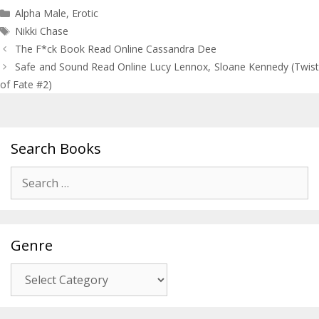
Categories
Alpha Male
,
Erotic
Tags
Nikki Chase
Post
The F*ck Book Read Online Cassandra Dee
navigation
Safe and Sound Read Online Lucy Lennox, Sloane Kennedy (Twist
of Fate #2)
Search Books
Search
for:
Genre
Genre