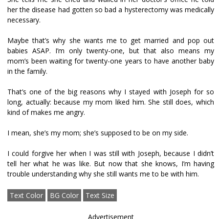
her the disease had gotten so bad a hysterectomy was medically
necessary.
Maybe that’s why she wants me to get married and pop out
babies ASAP. I’m only twenty-one, but that also means my
mom’s been waiting for twenty-one years to have another baby
in the family.
That’s one of the big reasons why I stayed with Joseph for so
long, actually: because my mom liked him. She still does, which
kind of makes me angry.
I mean, she’s my mom; she’s supposed to be on my side.
I could forgive her when I was still with Joseph, because I didn’t
tell her what he was like. But now that she knows, I’m having
trouble understanding why she still wants me to be with him.
Text Color
BG Color
Text Size
Advertisement