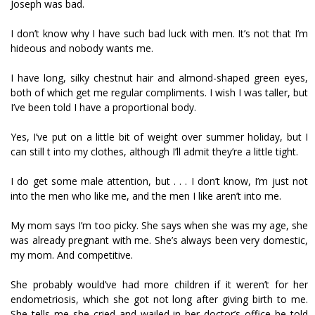
Joseph was bad.
I don’t know why I have such bad luck with men. It’s not that I’m
hideous and nobody wants me.
I have long, silky chestnut hair and almond-shaped green eyes,
both of which get me regular compliments. I wish I was taller, but
I’ve been told I have a proportional body.
Yes, I’ve put on a little bit of weight over summer holiday, but I
can still fit into my clothes, although I’ll admit they’re a little tight.
I do get some male attention, but . . . I don’t know, I’m just not
into the men who like me, and the men I like aren’t into me.
My mom says I’m too picky. She says when she was my age, she
was already pregnant with me. She’s always been very domestic,
my mom. And competitive.
She probably would’ve had more children if it weren’t for her
endometriosis, which she got not long after giving birth to me.
She tells me she cried and wailed in her doctor’s office he told