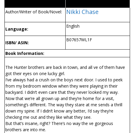
Nikki Chase
Author/Writer of Book/Novel:
English
Language:
B07657WL1F
ISBN/ ASIN:
Book Information:
The Hunter brothers are back in town, and all five of them have
got their eyes on one lucky girl.
I’ve always had a crush on the boys next door. I used to peek
from my bedroom window when they were playing in their
backyard. I didn’t even care that they never looked my way.
Now that we’re all grown up and they’re home for a visit,
something’s different. The way they stare at me sends a thrill
down my spine. If I didn’t know any better, I’d say they’re
checking me out and they like what they see.
But that’s insane, right? There’s no way the five gorgeous
brothers are into me.