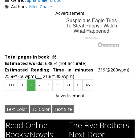
Genre:
Alpha Male
,
Erotic
Tags
Authors:
Nikki Chase
Advertisement
Total pages in book:
66
Estimated words:
63854 (not accurate)
Estimated Reading Time in minutes:
319(@200wpm)___
255(@250wpm)___ 213(@300wpm)
<<<
<
1
2
3
11
21
>
66
Advertisement
Text Color
BG Color
Text Size
Read Online
The Five Brothers
Books/Novels:
Next Door