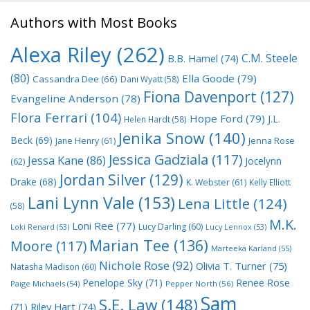
Authors with Most Books
Alexa Riley
(262)
C.M. Steele
B.B. Hamel
(74)
(80)
Ella Goode
(79)
Cassandra Dee
(66)
Dani Wyatt
(58)
Fiona Davenport
(127)
Evangeline Anderson
(78)
Flora Ferrari
(104)
Hope Ford
(79)
J.L.
Helen Hardt
(58)
Jenika Snow
(140)
Beck
(69)
Jane Henry
(61)
Jenna Rose
Jessica Gadziala
(117)
Jessa Kane
(86)
Jocelynn
(62)
Jordan Silver
(129)
Drake
(68)
K. Webster
(61)
Kelly Elliott
Lani Lynn Vale
(153)
Lena Little
(124)
(58)
M.K.
Loni Ree
(77)
Lucy Darling
(60)
Loki Renard
(53)
Lucy Lennox
(53)
Marian Tee
(136)
Moore
(117)
Marteeka Karland
(55)
Nichole Rose
(92)
Olivia T. Turner
(75)
Natasha Madison
(60)
Penelope Sky
(71)
Renee Rose
Paige Michaels
(54)
Pepper North
(56)
Sam
S.E. Law
(148)
Riley Hart
(74)
(71)