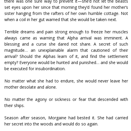
there was one sure way to prevent it—she’d not let the beasts
set eyes upon her since that morning they’d found her mother’s
sister hanging from the rafters of her own humble cottage. Not
when a coil in her gut warned that she would be taken next.
Terrible dreams and pain strong enough to freeze her muscles
always came as warning that Alpha arrival was imminent. A
blessing and a curse she dared not share. A secret of such
magnitude… an unexplainable alarm that cautioned of their
arrival? Should the Alphas learn of it, and find the settlement
empty? Everyone would be hunted and punished… and she would
be executed for insubordination.
No matter what she had to endure, she would never leave her
mother desolate and alone.
No matter the agony or sickness or fear that descended with
their ships.
Season after season, Morgaine had bested it. She had carried
her secret into the woods and would do so again.