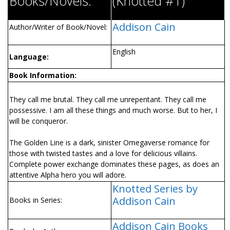
Books/Novels:
(Knotted #1)
Addison Cain
Author/Writer of Book/Novel:
English
Language:
Book Information:
They call me brutal. They call me unrepentant. They call me
possessive. I am all these things and much worse. But to her, I
will be conqueror.
The Golden Line is a dark, sinister Omegaverse romance for
those with twisted tastes and a love for delicious villains.
Complete power exchange dominates these pages, as does an
attentive Alpha hero you will adore.
Knotted Series by
Addison Cain
Books in Series:
Addison Cain Books