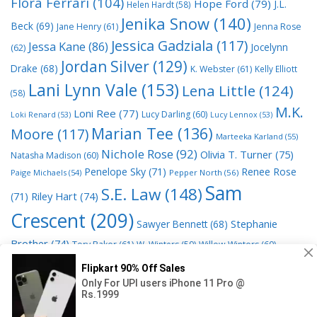
Flora Ferrari
(104)
Hope Ford
(79)
J.L.
Helen Hardt
(58)
Jenika Snow
(140)
Beck
(69)
Jane Henry
(61)
Jenna Rose
Jessica Gadziala
(117)
Jessa Kane
(86)
Jocelynn
(62)
Jordan Silver
(129)
Drake
(68)
K. Webster
(61)
Kelly Elliott
Lani Lynn Vale
(153)
Lena Little
(124)
(58)
M.K.
Loni Ree
(77)
Lucy Darling
(60)
Loki Renard
(53)
Lucy Lennox
(53)
Marian Tee
(136)
Moore
(117)
Marteeka Karland
(55)
Nichole Rose
(92)
Olivia T. Turner
(75)
Natasha Madison
(60)
Penelope Sky
(71)
Renee Rose
Paige Michaels
(54)
Pepper North
(56)
Sam
S.E. Law
(148)
Riley Hart
(74)
(71)
Crescent
(209)
Stephanie
Sawyer Bennett
(68)
Brother
(74)
Tory Baker
(61)
W. Winters
(59)
Willow Winters
(60)
© 2026 Read Books Online Free Ebooks good best novels to
read
• Powered by
GeneratePress