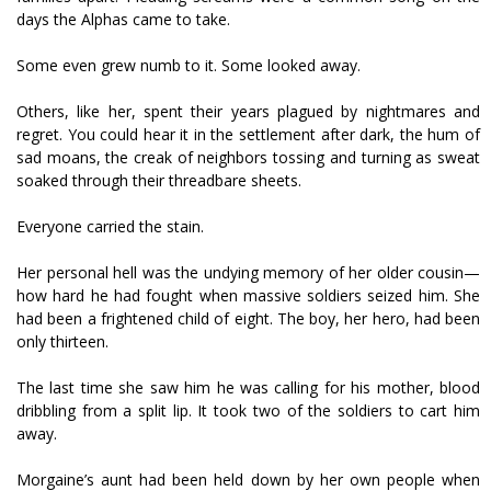
days the Alphas came to take.
Some even grew numb to it. Some looked away.
Others, like her, spent their years plagued by nightmares and
regret. You could hear it in the settlement after dark, the hum of
sad moans, the creak of neighbors tossing and turning as sweat
soaked through their threadbare sheets.
Everyone carried the stain.
Her personal hell was the undying memory of her older cousin—
how hard he had fought when massive soldiers seized him. She
had been a frightened child of eight. The boy, her hero, had been
only thirteen.
The last time she saw him he was calling for his mother, blood
dribbling from a split lip. It took two of the soldiers to cart him
away.
Morgaine’s aunt had been held down by her own people when