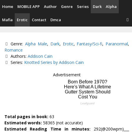
Skip
Home
MOBILE APP
Author
Genre
Series
Dark
Alpha
to
content
Mafia
Erotic
Contact
Dmca
Categories
Genre:
Alpha Male
,
Dark
,
Erotic
,
Fantasy/Sci-fi
,
Paranormal
,
Romance
Tags
Authors:
Addison Cain
Series:
Knotted Series by Addison Cain
Advertisement
Total pages in book:
63
Estimated words:
58365 (not accurate)
Estimated Reading Time in minutes:
292(@200wpm)___