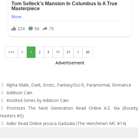
<<<
<
1
2
3
11
21
>
63
Advertisement
Categories
Alpha Male
,
Dark
,
Erotic
,
Fantasy/Sci-fi
,
Paranormal
,
Romance
Tags
Addison Cain
Knotted Series by Addison Cain
Post
Promises The Next Generation Read Online A.E. Via (Bounty
navigation
Hunters #5)
Adler Read Online Jessica Gadziala (The Henchmen MC #14)