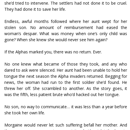
she’d tried to intervene. The settlers had not done it to be cruel.
They had done it to save her life.
Endless, awful months followed where her aunt wept for her
stolen son. No amount of reimbursement had eased the
woman’s despair. What was money when one’s only child was
gone? When she knew she would never see him again?
If the Alphas marked you, there was no return. Ever.
No one knew what became of those they took, and any who
dared to ask were silenced. Her aunt had been unable to hold her
tongue the next season the Alpha invaders returned. Begging for
news, the woman had run to the first soldier she’d found. He
threw her off. She scrambled to another. As the story goes, it
was the fifth, less patient brute who’d hacked out her tongue.
No son, no way to communicate… it was less than a year before
she took her own life.
Morgaine would never let such suffering befall her mother. And