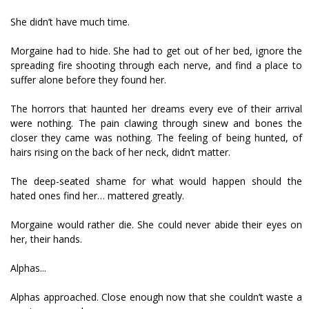
She didn’t have much time.
Morgaine had to hide. She had to get out of her bed, ignore the
spreading fire shooting through each nerve, and find a place to
suffer alone before they found her.
The horrors that haunted her dreams every eve of their arrival
were nothing. The pain clawing through sinew and bones the
closer they came was nothing. The feeling of being hunted, of
hairs rising on the back of her neck, didn’t matter.
The deep-seated shame for what would happen should the
hated ones find her… mattered greatly.
Morgaine would rather die. She could never abide their eyes on
her, their hands.
Alphas...
Alphas approached. Close enough now that she couldn’t waste a