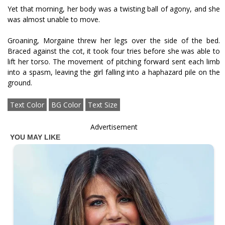
Yet that morning, her body was a twisting ball of agony, and she
was almost unable to move.
Groaning, Morgaine threw her legs over the side of the bed.
Braced against the cot, it took four tries before she was able to
lift her torso. The movement of pitching forward sent each limb
into a spasm, leaving the girl falling into a haphazard pile on the
ground.
Text Color
BG Color
Text Size
Advertisement