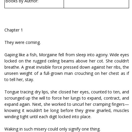
Books by Author:
Chapter 1
They were coming.
Gaping like a fish, Morgaine fell from sleep into agony. Wide eyes
locked on the rugged ceiling beams above her cot. She couldn’t
breathe. A great invisible force pressed down against her ribs, the
unseen weight of a full-grown man crouching on her chest as if
to tell her, stay.
Tongue tracing dry lips, she closed her eyes, counted to ten, and
scrounged up the will to force her lungs to expand, contract, and
expand again. Next, she worked to uncurl her cramping fingers—
knowing it wouldn’t be long before they grew gnarled, muscles
winding tight until each digit locked into place.
Waking in such misery could only signify one thing.