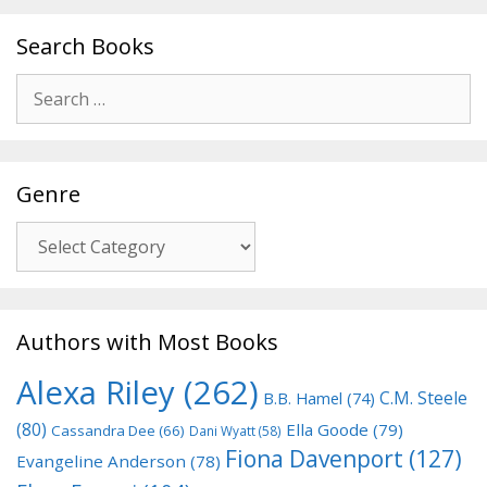
Search Books
Search
for:
Genre
Genre
Authors with Most Books
Alexa Riley
(262)
C.M. Steele
B.B. Hamel
(74)
(80)
Ella Goode
(79)
Cassandra Dee
(66)
Dani Wyatt
(58)
Fiona Davenport
(127)
Evangeline Anderson
(78)