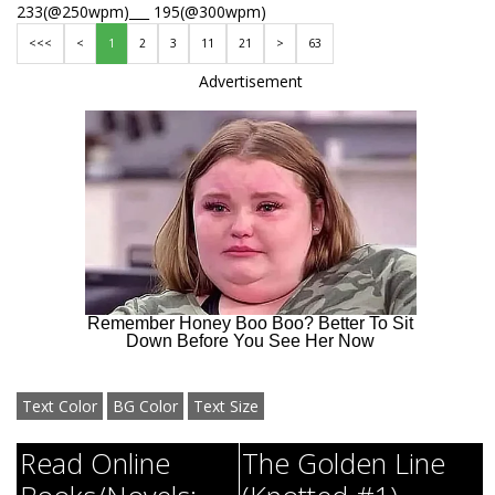
233(@250wpm)___ 195(@300wpm)
<<<
<
1
2
3
11
21
>
63
Advertisement
Text Color
BG Color
Text Size
Read Online
The Golden Line