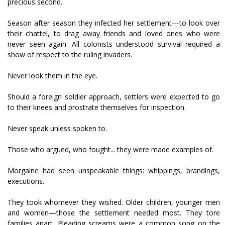
precious second.
Season after season they infected her settlement—to look over
their chattel, to drag away friends and loved ones who were
never seen again. All colonists understood survival required a
show of respect to the ruling invaders.
Never look them in the eye.
Should a foreign soldier approach, settlers were expected to go
to their knees and prostrate themselves for inspection.
Never speak unless spoken to.
Those who argued, who fought... they were made examples of.
Morgaine had seen unspeakable things: whippings, brandings,
executions.
They took whomever they wished. Older children, younger men
and women—those the settlement needed most. They tore
families apart. Pleading screams were a common song on the