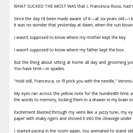
WHAT SUCKED THE MOST WAS that I, Francesca Rossi, had my 
Since the day I’d been made aware of it—at six years old—I k
it was no wonder that yesterday at dawn, when the sun kissed 
I wasn’t supposed to know where my mother kept the key.
I wasn’t supposed to know where my father kept the box.
But the thing about sitting at home all day and grooming yo
You have time—in spades.
“Hold still, Francesca, or I’ll prick you with the needle,” Vero
My eyes ran across the yellow note for the hundredth time as 
the words to memory, locking them in a drawer in my brain no
Excitement blasted through my veins like a jazzy tune, my eye
paper with shaky fingers and shoved it into the cleavage under
I started pacing in the room again, too animated to stand st