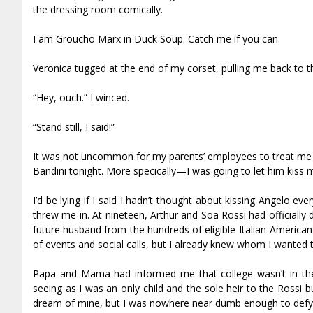
the dressing room comically.
I am Groucho Marx in Duck Soup. Catch me if you can.
Veronica tugged at the end of my corset, pulling me back to th
“Hey, ouch.” I winced.
“Stand still, I said!”
It was not uncommon for my parents’ employees to treat me like
Bandini tonight. More specifically—I was going to let him kiss 
I’d be lying if I said I hadn’t thought about kissing Angelo e
threw me in. At nineteen, Arthur and Sofia Rossi had official
future husband from the hundreds of eligible Italian-American 
of events and social calls, but I already knew whom I wanted 
Papa and Mama had informed me that college wasn’t in the c
seeing as I was an only child and the sole heir to the Rossi 
dream of mine, but I was nowhere near dumb enough to defy t