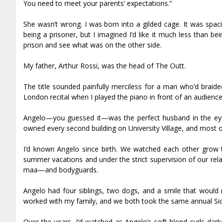
You need to meet your parents’ expectations.”
She wasn’t wrong. I was born into a gilded cage. It was spacio
being a prisoner, but I imagined I’d like it much less than b
prison and see what was on the other side.
My father, Arthur Rossi, was the head of The Outfit.
The title sounded painfully merciless for a man who’d braide
London recital when I played the piano in front of an audienc
Angelo—you guessed it—was the perfect husband in the eyes
owned every second building on University Village, and most of
I’d known Angelo since birth. We watched each other grow t
summer vacations and under the strict supervision of our r
mafia—and bodyguards.
Angelo had four siblings, two dogs, and a smile that would m
worked with my family, and we both took the same annual Sici
Over the years, I’d watched as Angelo’s soft blond curls da