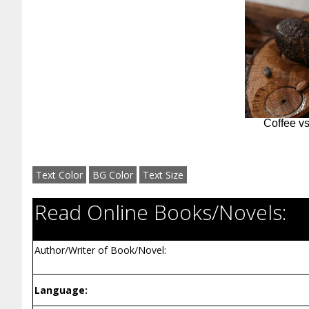
Text Color
BG Color
Text Size
Read Online Books/Novels:
Author/Writer of Book/Novel:
Language: