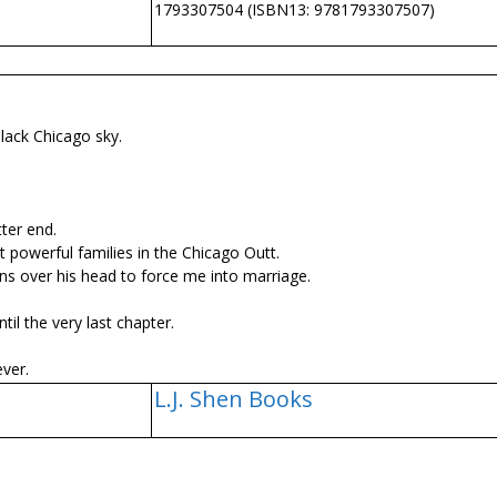
1793307504 (ISBN13: 9781793307507)
lack Chicago sky.
tter end.
powerful families in the Chicago Outfit.
ns over his head to force me into marriage.
il the very last chapter.
ver.
L.J. Shen Books