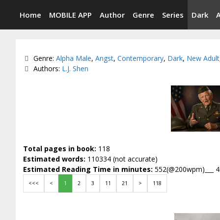
Skip
Home
MOBILE APP
Author
Genre
Series
Dark
to
content
Categories
Genre:
Alpha Male
,
Angst
,
Contemporary
,
Dark
,
New Adult
Tags
Authors:
L.J. Shen
Total pages in book:
118
Estimated words:
110334 (not accurate)
Estimated Reading Time in minutes:
552(@200wpm)___ 
<<<
<
1
2
3
11
21
>
118