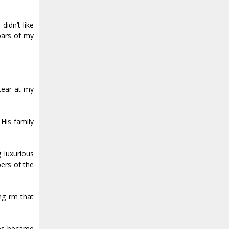
didn’t like
 bars of my
tear at my
His family
 luxurious
ers of the
g firm that
yes became