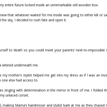
entire future locked inside an unremarkable old wooden box.
new that whatever waited for me inside was going to either kill or s
the sky, I decided to rush fate and open it.
urself to death so you could meet your parents’ next-to-impossible 
nica whined underneath me.
my mother’s stylist helped me get into my dress as if I was an inval
 one else had access to.
s zinging with determination in the mirror in front of me. I folded t
 my unlaced corset.
ill, making Mama’s hairdresser and stylist bark at me as they chased