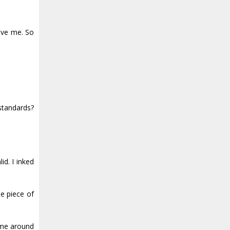
ave me. So
standards?
id. I inked
he piece of
 me around