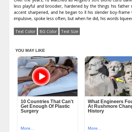
less playful and broodier, hardened by the things his fathe
accent sharpened, and he began to fill his slender boy-fram
impulsive, spoke less often, but when he did, his words liquefie
Text Color
BG Color
Text Size