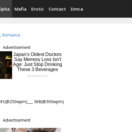
Alpha
Mafia
Erotic
Contact
Dmca
,
Romance
Advertisement
441(@250wpm)___ 368(@300wpm)
Advertisement