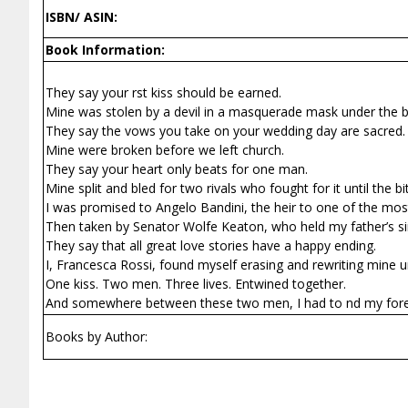
ISBN/ ASIN:
Book Information:
They say your first kiss should be earned.
Mine was stolen by a devil in a masquerade mask under the b
They say the vows you take on your wedding day are sacred.
Mine were broken before we left church.
They say your heart only beats for one man.
Mine split and bled for two rivals who fought for it until the bi
I was promised to Angelo Bandini, the heir to one of the most 
Then taken by Senator Wolfe Keaton, who held my father’s si
They say that all great love stories have a happy ending.
I, Francesca Rossi, found myself erasing and rewriting mine unt
One kiss. Two men. Three lives. Entwined together.
And somewhere between these two men, I had to find my fore
Books by Author: