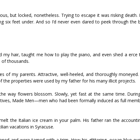
us, but locked, nonetheless. Trying to escape it was risking death. I 
eing six feet under. And so I’d never even dared to peek through the
d my hair, taught me how to play the piano, and even shed a fierce 
e of thousands.
 of my parents. Attractive, well-heeled, and thoroughly moneyed. 
 the properties were used by my father for his many illicit projects.
he way flowers blossom. Slowly, yet fast at the same time. During
elatives, Made Men—men who had been formally induced as full memb
elt the Italian ice cream in your palm. His father ran the accountin
lian vacations in Syracuse.
rkened and were tamed with a trim. How his glittering, ocean-blue e