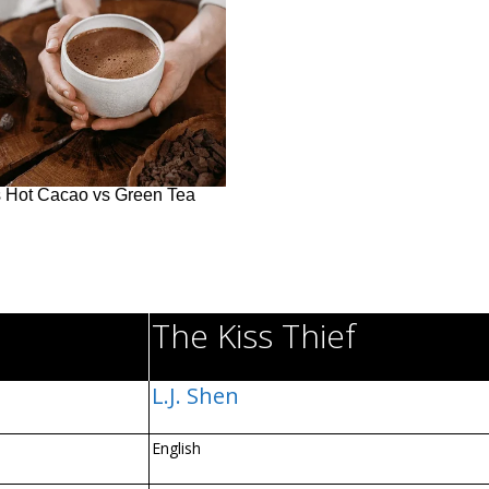
The Kiss Thief
L.J. Shen
English