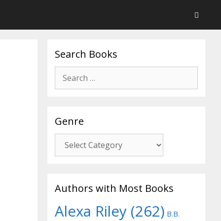
Search Books
Search
for:
Genre
Genre
Authors with Most Books
Alexa Riley
(262)
B.B.