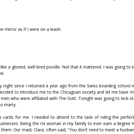
e mirror as if I were on a leash.
 a glorified, well-bred poodle. Not that it mattered. I was going to 
me.
very night since I returned a year ago from the Swiss boarding school
ly decided to introduce me to the Chicagoan society and let me have m
men who were affiliated with The Outfit. Tonight was going to kick-st
to marry.
ards for me. I needed to attend to the task of finding the perfec
businesses. Being the first woman in my family to ever earn a degree
hem. Our maid, Clara, often said, “You don’t need to meet a husband