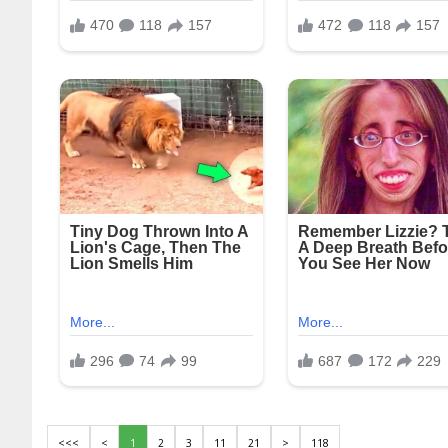
<<<
<
1
2
3
11
21
>
118