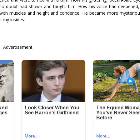
r no doubt had shown and taught him. How his voice had deepened, h
e with muscles and height and confidence. He became more mysteriou
d my insides.
Advertisement