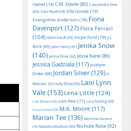
C.M. Steele
(80)
Hamel
(74)
Cassandra Dee
Ella Goode
(79)
(66)
Dani Wyatt
(58)
Fiona
Evangeline Anderson
(78)
Davenport
(127)
Flora Ferrari
(104)
Hope Ford
(79)
J.L.
Helen Hardt
(58)
Jenika Snow
Beck
(69)
Jane Henry
(61)
(140)
Jessa Kane
(86)
Jenna Rose
(62)
Jessica Gadziala
(117)
Jocelynn
Jordan Silver
(129)
Drake
(68)
K.
Lani Lynn
Webster
(61)
Kelly Elliott
(58)
Vale
(153)
Lena Little
(124)
Loni Ree
(77)
Lucy Darling
(60)
Loki Renard
(53)
M.K. Moore
(117)
Lucy Lennox
(53)
Marian Tee
(136)
Marteeka Karland
Nichole Rose
(92)
Natasha Madison
(60)
(55)