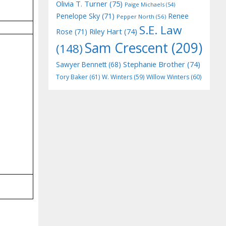
Olivia T. Turner
(75)
Paige Michaels
(54)
Penelope Sky
(71)
Renee
Pepper North
(56)
S.E. Law
Riley Hart
(74)
Rose
(71)
Sam Crescent
(209)
(148)
Stephanie Brother
(74)
Sawyer Bennett
(68)
Tory Baker
(61)
W. Winters
(59)
Willow Winters
(60)