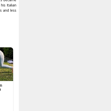
is Italian
s and less