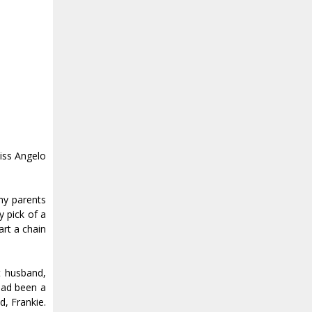
kiss Angelo
 my parents
y pick of a
art a chain
t husband,
 had been a
, Frankie.