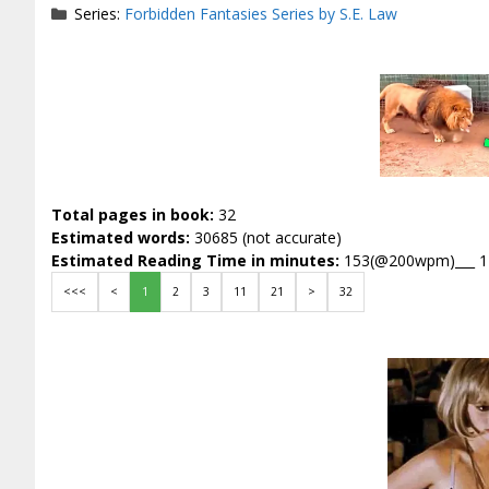
Series:
Forbidden Fantasies Series by S.E. Law
Total pages in book:
32
Estimated words:
30685 (not accurate)
Estimated Reading Time in minutes:
153(@200wpm)___ 
<<<
<
1
2
3
11
21
>
32