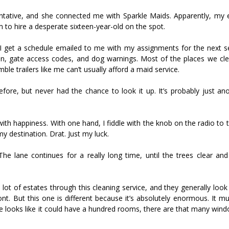
sentative, and she connected me with Sparkle Maids. Apparently, my 
 to hire a desperate sixteen-year-old on the spot.
k, I get a schedule emailed to me with my assignments for the next s
ion, gate access codes, and dog warnings. Most of the places we cle
le trailers like me can’t usually afford a maid service.
efore, but never had the chance to look it up. It’s probably just an
th happiness. With one hand, I fiddle with the knob on the radio to 
y destination. Drat. Just my luck.
 The lane continues for a really long time, until the trees clear an
lot of estates through this cleaning service, and they generally loo
nt. But this one is different because it’s absolutely enormous. It m
ce looks like it could have a hundred rooms, there are that many win