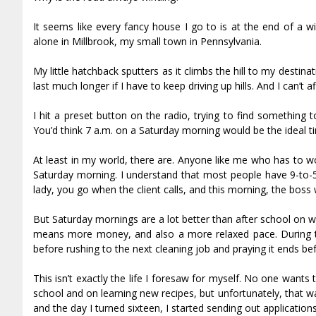
It seems like every fancy house I go to is at the end of a w
alone in Millbrook, my small town in Pennsylvania.
My little hatchback sputters as it climbs the hill to my destin
last much longer if I have to keep driving up hills. And I can’t 
I hit a preset button on the radio, trying to find something t
You’d think 7 a.m. on a Saturday morning would be the ideal t
At least in my world, there are. Anyone like me who has to w
Saturday morning. I understand that most people have 9-to-5’
lady, you go when the client calls, and this morning, the boss
But Saturday mornings are a lot better than after school on we
means more money, and also a more relaxed pace. During t
before rushing to the next cleaning job and praying it ends be
This isn’t exactly the life I foresaw for myself. No one want
school and on learning new recipes, but unfortunately, that 
and the day I turned sixteen, I started sending out applicatio