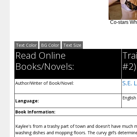
Text Color
BG Color
Text Size
Read Online
Tra
Books/Novels:
#2)
S.E. 
Author/Writer of Book/Novel:
English
Language:
Book Information:
Kaylee's from a trashy part of town and doesn't have much 
washing dishes and mopping floors. The curvy girl’s determine