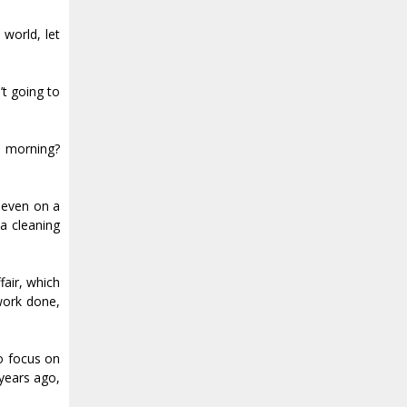
 world, let
’t going to
he morning?
seven on a
a cleaning
fair, which
work done,
to focus on
 years ago,