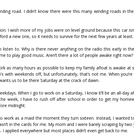
inding road. I didn’t know there were this many winding roads in the
ation. I wish more of my jobs were on level ground because this car isn
afford a new one, so it needs to survive for the next few years at least.
o listen to. Why is there never anything on the radio this early in t
ime to play good music. Aren’t there a lot of people awake right now?
ork as many hours as possible to keep my family afloat is awake at 
s with weekends off, but unfortunately, that’s not me. When you’re 
 wants us to be there Saturday at the crack of dawn.
ekdays. When I go to work on a Saturday, I know it’ll be an all-day af
he week, I have to rush off after school in order to get my home
fore midnight.
s to work as a maid the moment they turn sixteen. Instead, I wanted 
wasn’t in the cards for me. My mom and I were barely scraping by two
ns. I applied everywhere but most places didn’t even get back to me.