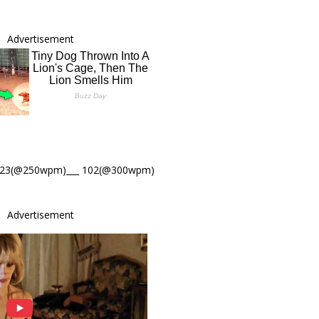
Advertisement
123(@250wpm)___ 102(@300wpm)
Advertisement