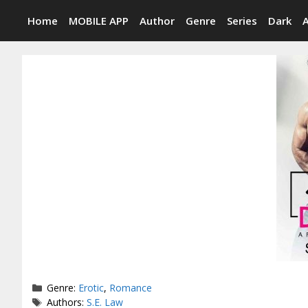
Skip
Home
MOBILE APP
Author
Genre
Series
Dark
to
content
Categories
Genre:
Erotic
,
Romance
Tags
Authors:
S.E. Law