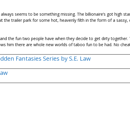
 always seems to be something missing. The billionaire’s got high sta
 the trailer park for some hot, heavenly filth in the form of a sassy, c
gs and the fun two people have when they decide to get dirty together.
 shows him there are whole new worlds of taboo fun to be had. No chea
dden Fantasies Series by S.E. Law
Law