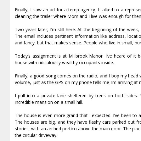
Finally, I saw an ad for a temp agency. I talked to a repre
cleaning the trailer where Mom and I live was enough for them
Two years later, I’m still here. At the beginning of the wee
The email includes pertinent information like address, locat
and fancy, but that makes sense. People who live in small, humb
Today’s assignment is at Millbrook Manor. I’ve heard of it b
house with ridiculously wealthy occupants inside.
Finally, a good song comes on the radio, and I bop my head wi
volume, just as the GPS on my phone tells me I’m arriving at m
I pull into a private lane sheltered by trees on both sides.
incredible mansion on a small hill.
The house is even more grand that I expected. I’ve been to a 
The houses are big, and they have flashy cars parked out fro
stories, with an arched portico above the main door. The pla
the circular driveway.