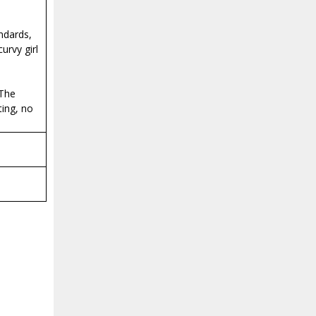
ndards,
urvy girl
 The
ting, no