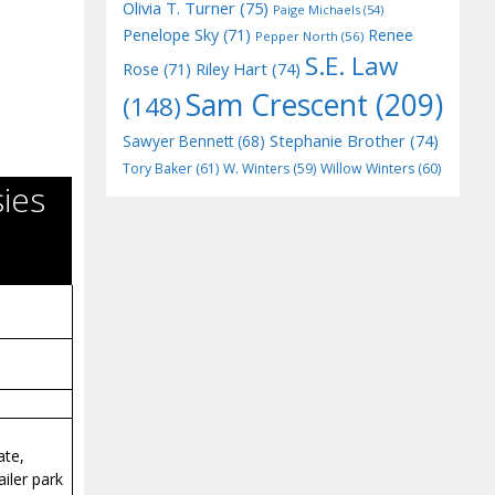
Olivia T. Turner
(75)
Paige Michaels
(54)
Penelope Sky
(71)
Renee
Pepper North
(56)
S.E. Law
Riley Hart
(74)
Rose
(71)
Sam Crescent
(209)
(148)
Stephanie Brother
(74)
Sawyer Bennett
(68)
Tory Baker
(61)
W. Winters
(59)
Willow Winters
(60)
ies
ate,
iler park