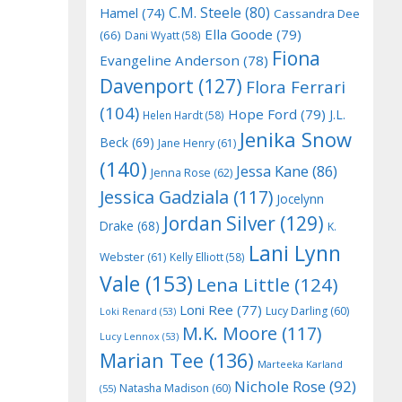
C.M. Steele
(80)
Hamel
(74)
Cassandra Dee
Ella Goode
(79)
(66)
Dani Wyatt
(58)
Fiona
Evangeline Anderson
(78)
Davenport
(127)
Flora Ferrari
(104)
Hope Ford
(79)
J.L.
Helen Hardt
(58)
Jenika Snow
Beck
(69)
Jane Henry
(61)
(140)
Jessa Kane
(86)
Jenna Rose
(62)
Jessica Gadziala
(117)
Jocelynn
Jordan Silver
(129)
Drake
(68)
K.
Lani Lynn
Webster
(61)
Kelly Elliott
(58)
Vale
(153)
Lena Little
(124)
Loni Ree
(77)
Lucy Darling
(60)
Loki Renard
(53)
M.K. Moore
(117)
Lucy Lennox
(53)
Marian Tee
(136)
Marteeka Karland
Nichole Rose
(92)
Natasha Madison
(60)
(55)