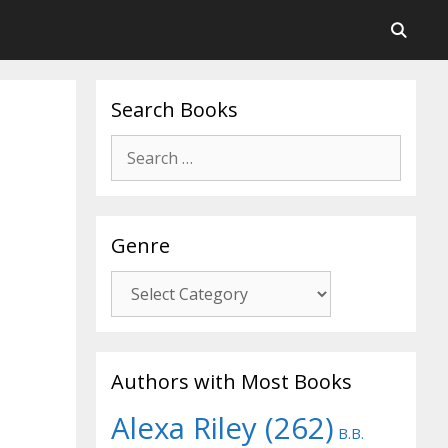
Search Books
Search
for:
Genre
Genre
Authors with Most Books
Alexa Riley
(262)
B.B.