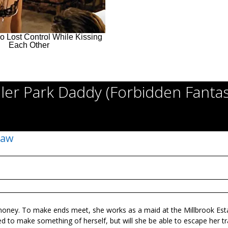
iler Park Daddy (Forbidden Fantas
Law
money. To make ends meet, she works as a maid at the Millbrook Est
d to make something of herself, but will she be able to escape her tra