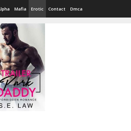
Alpha
Mafia
Erotic
Contact
Dmca