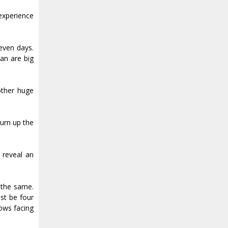
experience
even days.
an are big
other huge
turn up the
d reveal an
k the same.
ust be four
dows facing