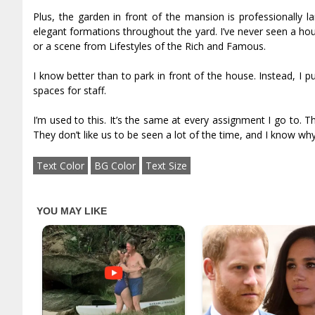
Plus, the garden in front of the mansion is professionally l
elegant formations throughout the yard. I’ve never seen a house l
or a scene from Lifestyles of the Rich and Famous.
I know better than to park in front of the house. Instead, I 
spaces for staff.
I’m used to this. It’s the same at every assignment I go to. 
They don’t like us to be seen a lot of the time, and I know why
Text Color
BG Color
Text Size