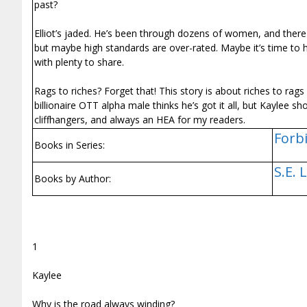
past?
Elliot’s jaded. He’s been through dozens of women, and there
but maybe high standards are over-rated. Maybe it’s time to hit
with plenty to share.
Rags to riches? Forget that! This story is about riches to ra
billionaire OTT alpha male thinks he’s got it all, but Kaylee
cliffhangers, and always an HEA for my readers.
Forbi
Books in Series:
S.E. 
Books by Author:
1
Kaylee
Why is the road always winding?