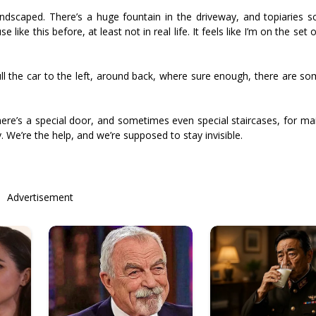
andscaped. There’s a huge fountain in the driveway, and topiaries sc
ike this before, at least not in real life. It feels like I’m on the set 
pull the car to the left, around back, where sure enough, there are s
There’s a special door, and sometimes even special staircases, for ma
. We’re the help, and we’re supposed to stay invisible.
Advertisement