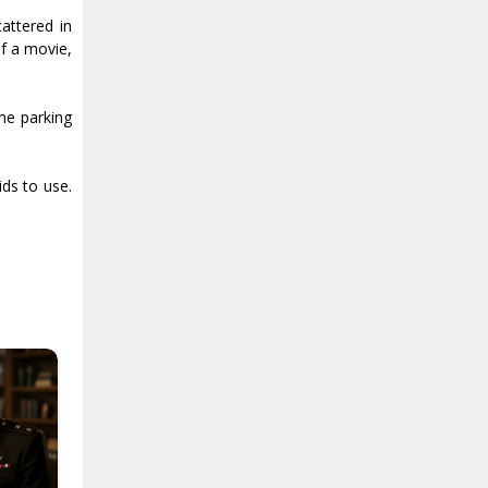
attered in
of a movie,
ome parking
ids to use.